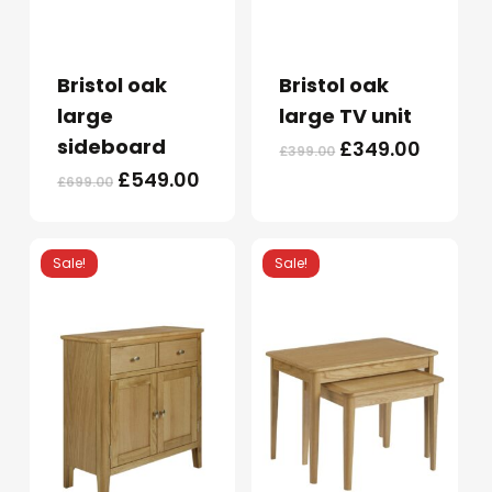
Bristol oak
Bristol oak
large
large TV unit
sideboard
Original
Curren
£
349.00
£
399.00
price
price
Original
Current
£
549.00
£
699.00
was:
is:
price
price
£399.00.
£349.0
was:
is:
£699.00.
£549.00.
Sale!
Sale!