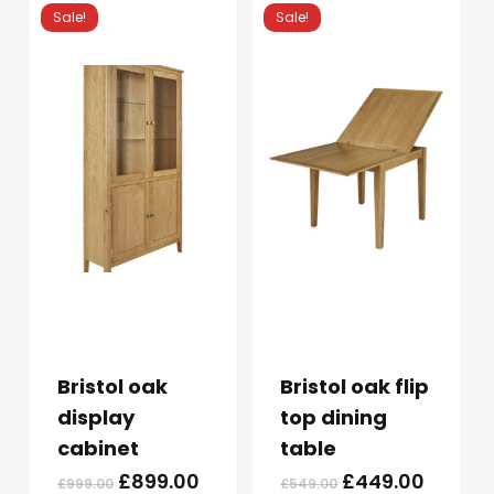
£299.00.
£249.00.
£349.00.
£299.0
Sale!
Sale!
Bristol oak
Bristol oak flip
display
top dining
cabinet
table
Original
Current
Original
Curren
£
899.00
£
449.00
£
999.00
£
549.00