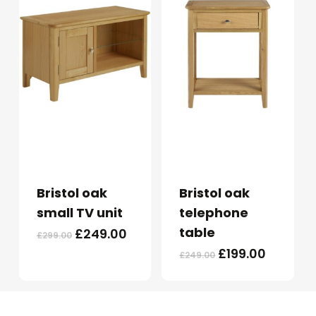
Bristol oak
Bristol oak
small TV unit
telephone
table
Original
Current
£
249.00
£
299.00
price
price
Original
Current
£
199.00
£
249.00
was:
is:
price
price
£299.00.
£249.00.
was:
is:
£249.00.
£199.00