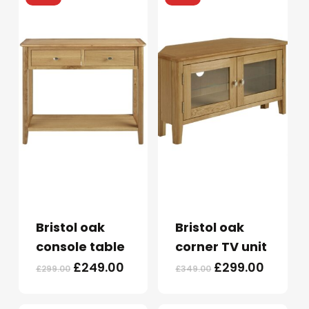
Bristol oak
Bristol oak
console table
corner TV unit
Original
Current
Original
Curren
£
249.00
£
299.00
£
299.00
£
349.00
price
price
price
price
was:
is:
was:
is: