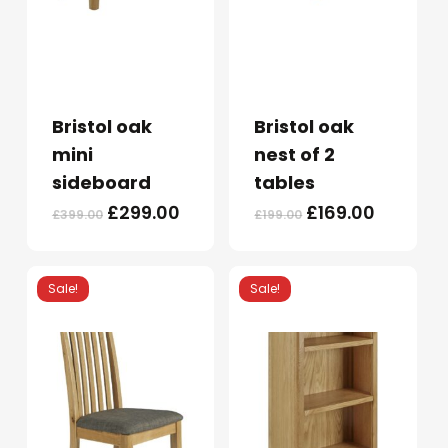
Bristol oak
Bristol oak
mini
nest of 2
sideboard
tables
Original
Current
Original
Current
£
299.00
£
169.00
£
399.00
£
199.00
price
price
price
price
was:
is:
was:
is:
£399.00.
£299.00.
£199.00.
£169.00.
Sale!
Sale!