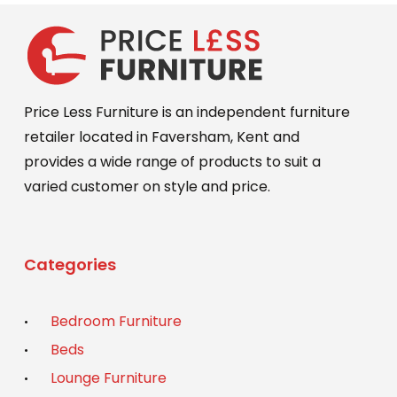
Price Less Furniture is an independent furniture
retailer located in Faversham, Kent and
provides a wide range of products to suit a
varied customer on style and price.
Categories
Bedroom Furniture
Beds
Lounge Furniture