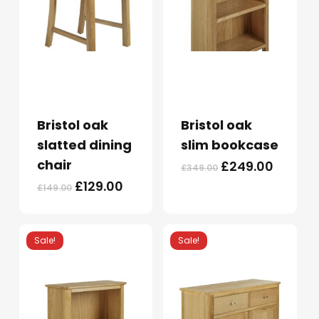
Bristol oak
Bristol oak
slatted dining
slim bookcase
chair
Original
Curren
£
249.00
£
349.00
price
price
Original
Current
£
129.00
£
149.00
was:
is:
price
price
£349.00.
£249.0
was:
is:
£149.00.
£129.00.
Sale!
Sale!