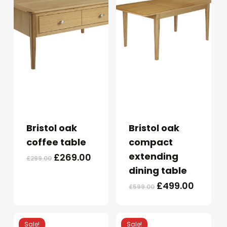
Bristol oak
Bristol oak
coffee table
compact
extending
Original
Current
£
269.00
£
299.00
price
price
dining table
was:
is:
Original
Curren
£
499.00
£
599.00
£299.00.
£269.00.
price
price
was:
is:
£599.00.
£499.0
Sale!
Sale!