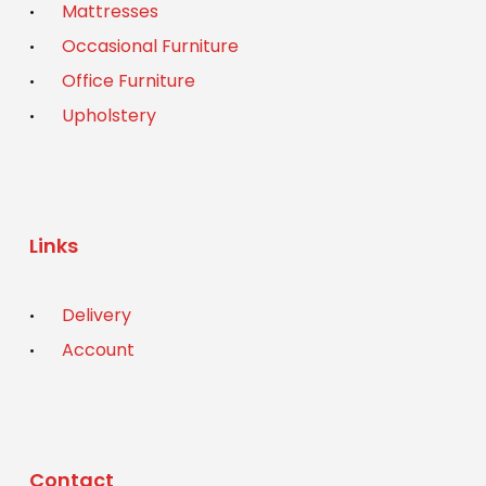
Mattresses
Occasional Furniture
Office Furniture
Upholstery
Links
Delivery
Account
Contact