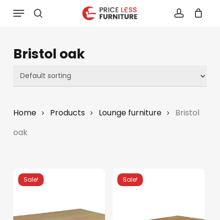
Skip
Menu
to
search
account
main
content
Bristol oak
Home
Products
Lounge furniture
Bristol
oak
Sale!
Sale!