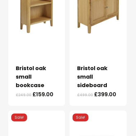
Bristol oak
Bristol oak
small
small
bookcase
sideboard
Original
Current
Original
Curren
£
159.00
£
399.00
£
249.00
£
499.00
price
price
price
price
was:
is:
was:
is:
£249.00.
£159.00.
£499.00.
£399.0
Sale!
Sale!