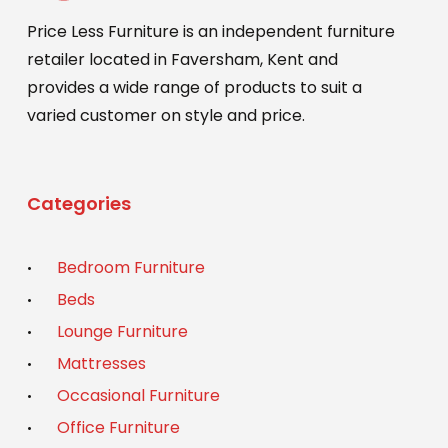
Price Less Furniture is an independent furniture
retailer located in Faversham, Kent and
provides a wide range of products to suit a
varied customer on style and price.
Categories
Bedroom Furniture
Beds
Lounge Furniture
Mattresses
Occasional Furniture
Office Furniture