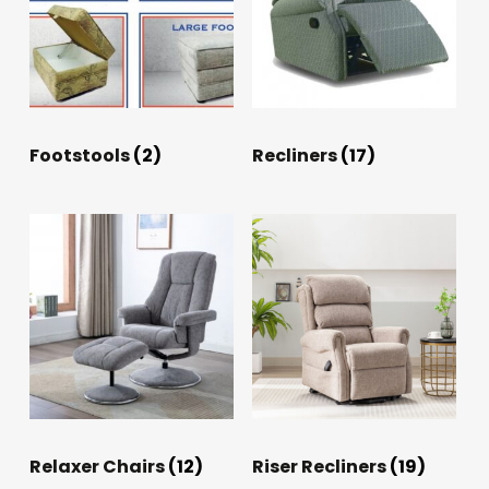
Footstools
(2)
Recliners
(17)
Relaxer Chairs
(12)
Riser Recliners
(19)