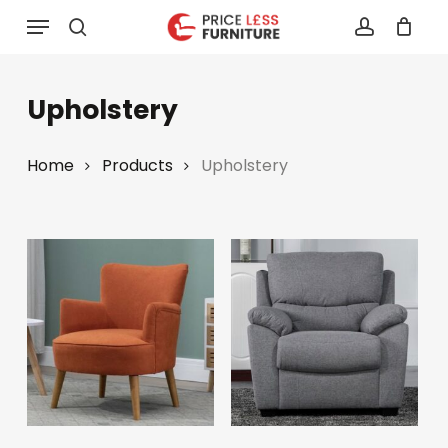
Skip
Menu
to
search
account
main
content
Upholstery
Home
Products
Upholstery