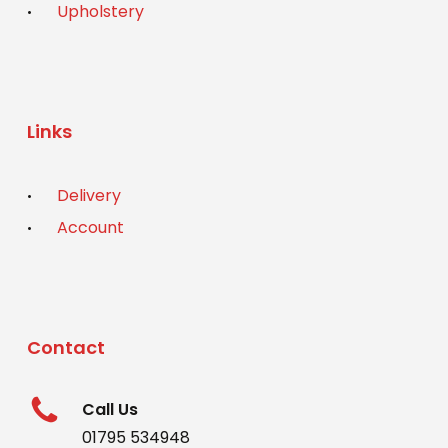
Upholstery
Links
Delivery
Account
Contact
Call Us
01795 534948