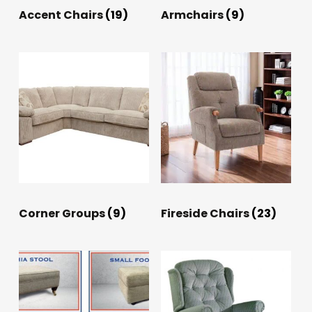
Accent Chairs
(19)
Armchairs
(9)
Corner Groups
(9)
Fireside Chairs
(23)