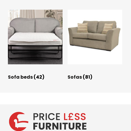
Sofa beds
(42)
Sofas
(81)