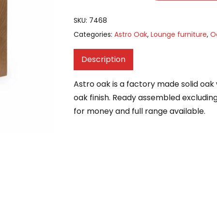
SKU:
7468
Categories:
Astro Oak
,
Lounge furniture
,
O
Description
Astro oak is a factory made solid oak w
oak finish. Ready assembled excluding 
for money and full range available.