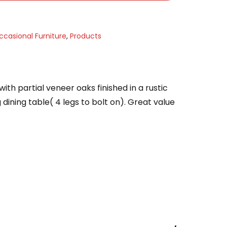
ccasional Furniture
,
Products
ith partial veneer oaks finished in a rustic
dining table( 4 legs to bolt on). Great value