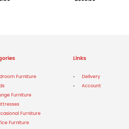
ories
Links
droom Furniture
Delivery
ds
Account
unge Furniture
ttresses
casional Furniture
fice Furniture