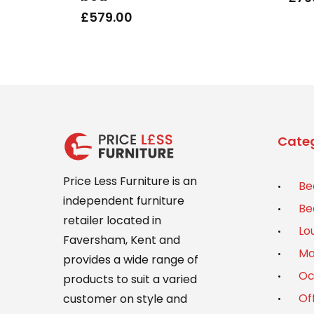
£
579.00
Categ
Price Less Furniture is an
Be
independent furniture
Be
retailer located in
Lo
Faversham, Kent and
Ma
provides a wide range of
Oc
products to suit a varied
Of
customer on style and