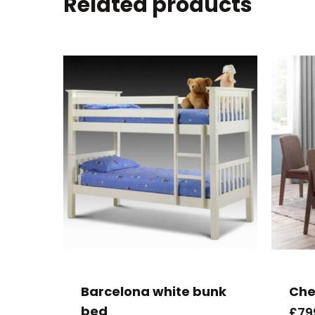
Related products
Barcelona white bunk
Che
bed
£
79