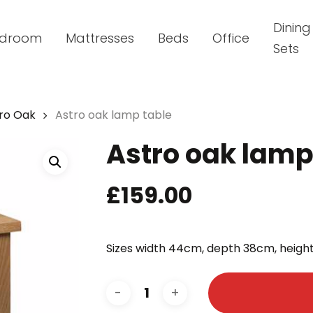
Dining
droom
Mattresses
Beds
Office
Sets
ro Oak
Astro oak lamp table
Astro oak lamp
£
159.00
Sizes width 44cm, depth 38cm, heig