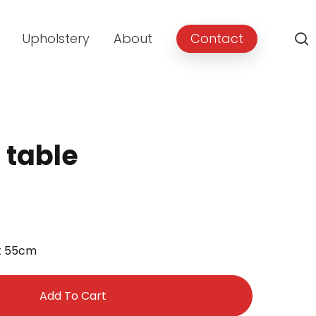
Upholstery
About
Contact
 table
ht 55cm
Add To Cart