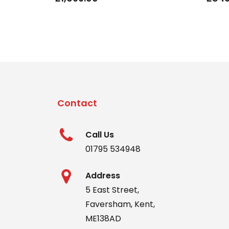
Contact
Call Us
01795 534948
Address
5 East Street,
Faversham, Kent,
ME138AD