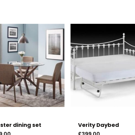
ster dining set
Verity Daybed
9.00
£
399.00