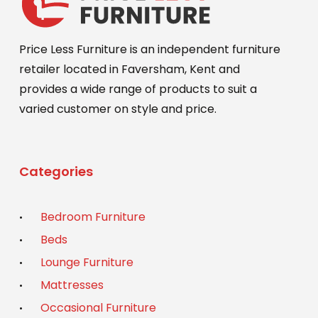
Price Less Furniture is an independent furniture
retailer located in Faversham, Kent and
provides a wide range of products to suit a
varied customer on style and price.
Categories
Bedroom Furniture
Beds
Lounge Furniture
Mattresses
Occasional Furniture