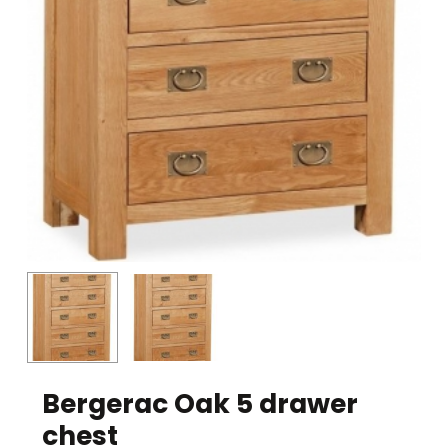
Bergerac Oak 5 drawer
chest