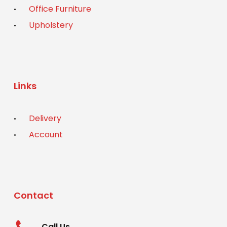
Office Furniture
Upholstery
Links
Delivery
Account
Contact
Call Us