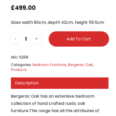
£
499.00
Sizes width 80cm, depth 42cm, height 116.5cm
Add To Cart
SKU:
9268
Categories:
Bedroom Furniture
,
Bergerac Oak
,
Products
Description
Bergerac Oak has an extensive bedroom
collection of hand crafted rustic oak
furniture.This range has all the attributes of