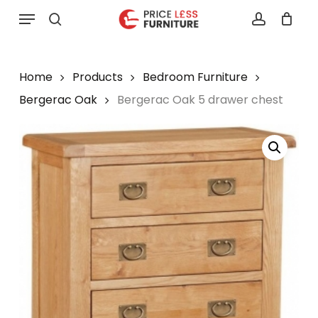
Skip
Menu
to
search
account
main
content
Home
Products
Bedroom Furniture
Bergerac Oak
Bergerac Oak 5 drawer chest