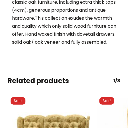
classic oak furniture, including extra thick tops
(4cm), generous proportions and antique
hardware.This collection exudes the warmth
and quality which only solid wood furniture can
offer. Hand waxed finish with dovetail drawers,
solid oak/ oak veneer and fully assembled.
Related products
1/8
Sale!
Sale!