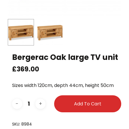
Bergerac Oak large TV unit
£
369.00
Sizes width 120cm, depth 44cm, height 50cm
Add To Cart
SKU:
8984