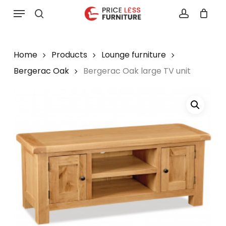
Skip
Menu
to
search
account
main
content
Home
Products
Lounge furniture
Bergerac Oak
Bergerac Oak large TV unit