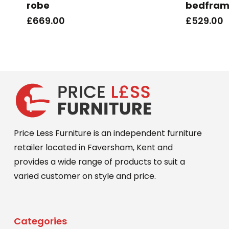
robe
bedfra
£
669.00
£
529.00
Price Less Furniture is an independent furniture
retailer located in Faversham, Kent and
provides a wide range of products to suit a
varied customer on style and price.
Categories