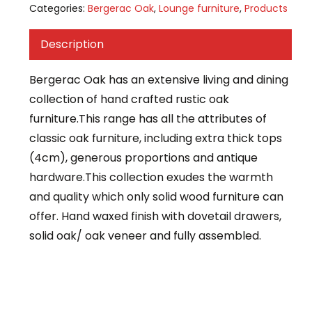
Categories:
Bergerac Oak
,
Lounge furniture
,
Products
Description
Bergerac Oak has an extensive living and dining
collection of hand crafted rustic oak
furniture.This range has all the attributes of
classic oak furniture, including extra thick tops
(4cm), generous proportions and antique
hardware.This collection exudes the warmth
and quality which only solid wood furniture can
offer. Hand waxed finish with dovetail drawers,
solid oak/ oak veneer and fully assembled.