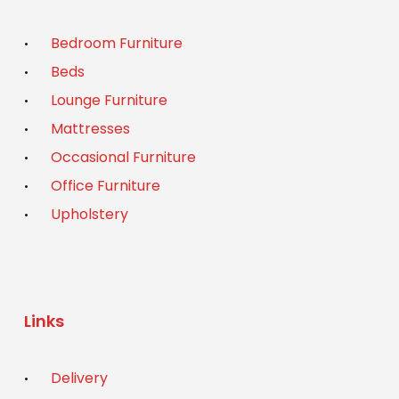
Bedroom Furniture
Beds
Lounge Furniture
Mattresses
Occasional Furniture
Office Furniture
Upholstery
Links
Delivery