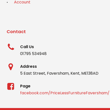
Account
Contact
Call Us
01795 534948
Address
5 East Street, Faversham, Kent, ME138AD
Page
facebook.com/PriceLessFurnitureFaversham/