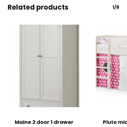
Related products
1/8
Maine 2 door 1 drawer
Pluto mi