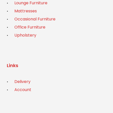
Lounge Furniture
Mattresses
Occasional Furniture
Office Furniture
Upholstery
Links
Delivery
Account