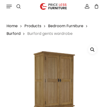
Skip
Menu
to
search
account
main
content
Home
Products
Bedroom Furniture
Burford
Burford gents wardrobe