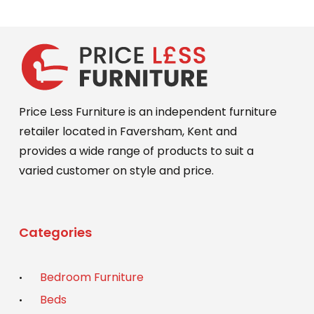
Price Less Furniture is an independent furniture
retailer located in Faversham, Kent and
provides a wide range of products to suit a
varied customer on style and price.
Categories
Bedroom Furniture
Beds