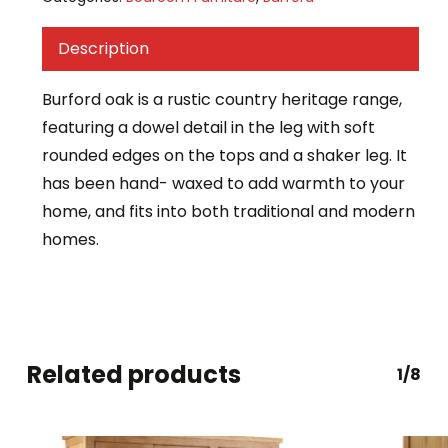
Description
Burford oak is a rustic country heritage range,
featuring a dowel detail in the leg with soft
rounded edges on the tops and a shaker leg. It
has been hand- waxed to add warmth to your
home, and fits into both traditional and modern
homes.
Related products
1/8