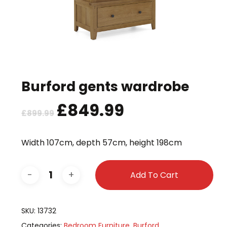
Burford gents wardrobe
Original
£
849.99
Current
£
899.99
price
price
was:
is:
Width 107cm, depth 57cm, height 198cm
£899.99.
£849.99.
Add To Cart
SKU:
13732
Categories:
Bedroom Furniture
,
Burford