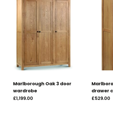
Marlborough Oak 3 door
Marlbor
wardrobe
drawer c
£
1,199.00
£
529.00