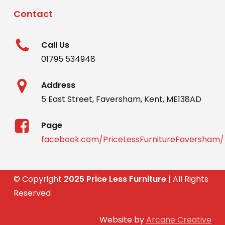
Contact
Call Us
01795 534948
Address
5 East Street, Faversham, Kent, ME138AD
Page
facebook.com/PriceLessFurnitureFaversham/
© Copyright
2025 Price Less Furniture
| All Rights
Reserved
Website by
Arcane Creative