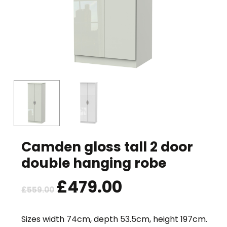
Camden gloss tall 2 door
double hanging robe
Original
£
479.00
Current
£
559.00
price
price
was:
is:
Sizes width 74cm, depth 53.5cm, height 197cm.
£559.00.
£479.00.