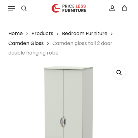
Skip
Menu
to
search
account
main
content
Home
Products
Bedroom Furniture
Camden Gloss
Camden gloss tall 2 door
double hanging robe