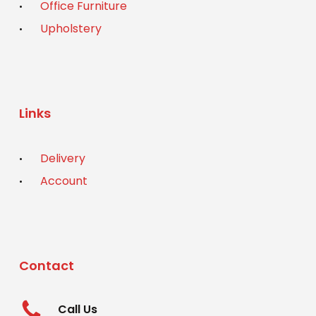
Office Furniture
Upholstery
Links
Delivery
Account
Contact
Call Us