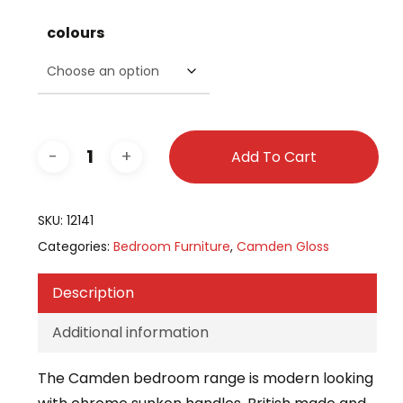
colours
Add To Cart
SKU:
12141
Categories:
Bedroom Furniture
,
Camden Gloss
Description
Additional information
The Camden bedroom range is modern looking