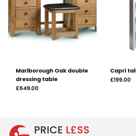
Marlborough Oak double
Capri ta
dressing table
£
199.00
£
649.00