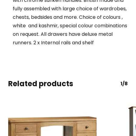
with chrome sunken handles. British made and
fully assembled with large choice of wardrobes,
chests, bedsides and more. Choice of colours ,
white and kashmir, special colour combinations
on request. All drawers have deluxe metal
runners. 2 x Internal rails and shelf
Related products
1/8