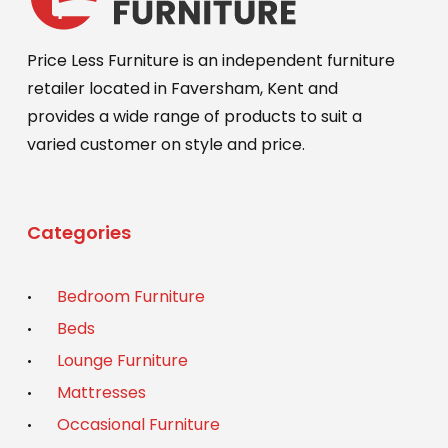
Price Less Furniture is an independent furniture
retailer located in Faversham, Kent and
provides a wide range of products to suit a
varied customer on style and price.
Categories
Bedroom Furniture
Beds
Lounge Furniture
Mattresses
Occasional Furniture