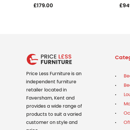
£
179.00
£
94
Categ
Price Less Furniture is an
Be
independent furniture
Be
retailer located in
Lo
Faversham, Kent and
Ma
provides a wide range of
Oc
products to suit a varied
Of
customer on style and