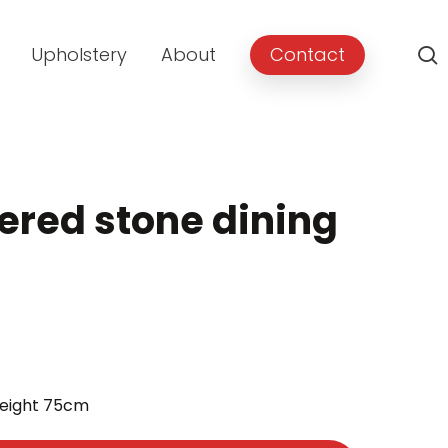
Upholstery
About
Contact
red stone dining
ent
height 75cm
00.