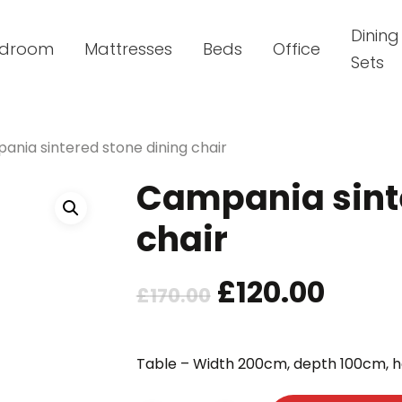
Dining
droom
Mattresses
Beds
Office
Sets
nia sintered stone dining chair
Campania sinte
chair
Original
Curr
£
120.00
£
170.00
price
price
was:
is:
Table – Width 200cm, depth 100cm, 
£170.00.
£120.