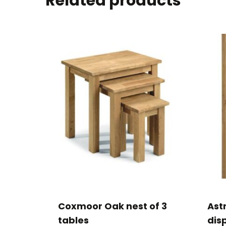
Related products
Coxmoor Oak nest of 3
Ast
tables
disp