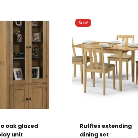
Sale!
This
product
has
ro oak glazed
Ruffles extending
multiple
lay unit
dining set
variants.