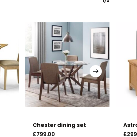
1/2
Chester dining set
Astr
£
799.00
£
299