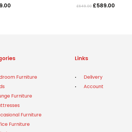
Original
Curre
9.00
£
589.00
£
649.00
The
price
price
options
was:
is:
may
£649.00.
£589.
be
chosen
on
the
ories
Links
product
page
droom Furniture
Delivery
ds
Account
unge Furniture
ttresses
casional Furniture
fice Furniture