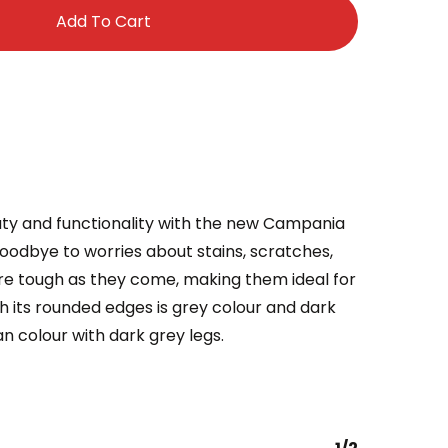
Add To Cart
ty and functionality with the new Campania
oodbye to worries about stains, scratches,
re tough as they come, making them ideal for
ith its rounded edges is grey colour and dark
tan colour with dark grey legs.