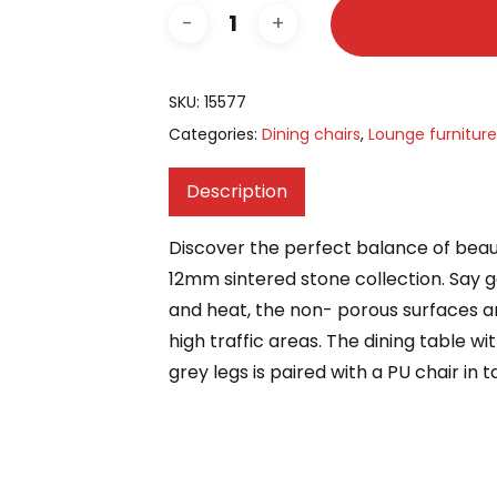
SKU:
15577
Categories:
Dining chairs
,
Lounge furniture
Description
Discover the perfect balance of beau
12mm sintered stone collection. Say g
and heat, the non- porous surfaces a
high traffic areas. The dining table w
grey legs is paired with a PU chair in 