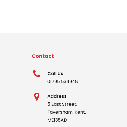
nt
00.
Contact
Call Us
01795 534948
Address
5 East Street,
Faversham, Kent,
ME138AD