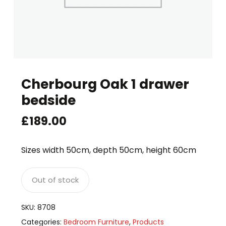
Cherbourg Oak 1 drawer
bedside
£
189.00
Sizes width 50cm, depth 50cm, height 60cm
Out of stock
SKU:
8708
Categories:
Bedroom Furniture
,
Products