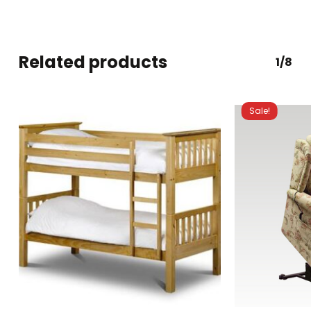
Related products
1/8
Sale!