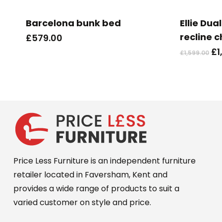
Barcelona bunk bed
Ellie Dual
recline c
£
579.00
Or
£
1
£
1,599.00
pr
wa
£1
Price Less Furniture is an independent furniture
retailer located in Faversham, Kent and
provides a wide range of products to suit a
varied customer on style and price.