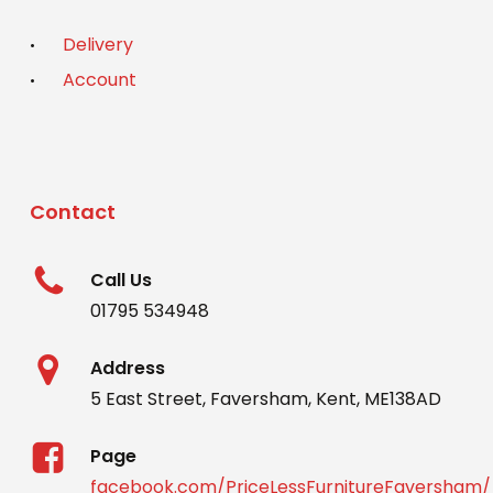
Delivery
Account
Contact
Call Us
01795 534948
Address
5 East Street, Faversham, Kent, ME138AD
Page
facebook.com/PriceLessFurnitureFaversham/