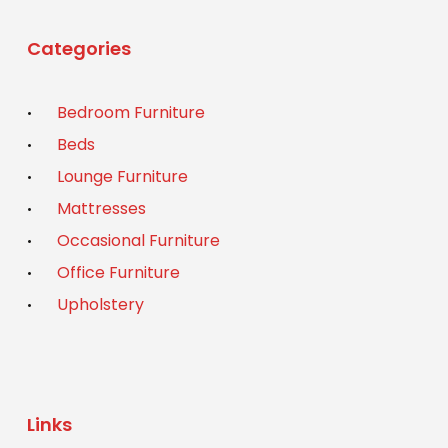
Categories
Bedroom Furniture
Beds
Lounge Furniture
Mattresses
Occasional Furniture
Office Furniture
Upholstery
Links