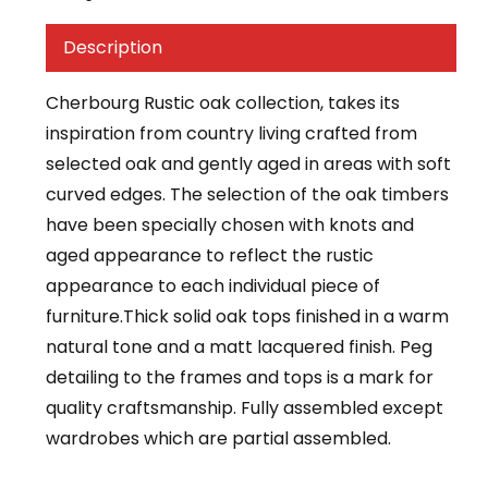
Description
Cherbourg Rustic oak collection, takes its
inspiration from country living crafted from
selected oak and gently aged in areas with soft
curved edges. The selection of the oak timbers
have been specially chosen with knots and
aged appearance to reflect the rustic
appearance to each individual piece of
furniture.Thick solid oak tops finished in a warm
natural tone and a matt lacquered finish. Peg
detailing to the frames and tops is a mark for
quality craftsmanship. Fully assembled except
wardrobes which are partial assembled.