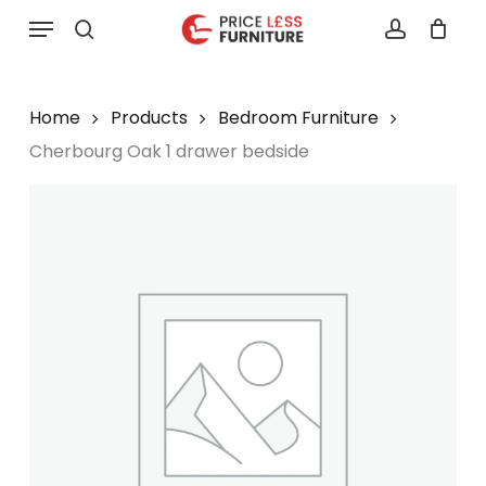
Skip
Menu
to
search
account
main
content
Home
Products
Bedroom Furniture
Cherbourg Oak 1 drawer bedside