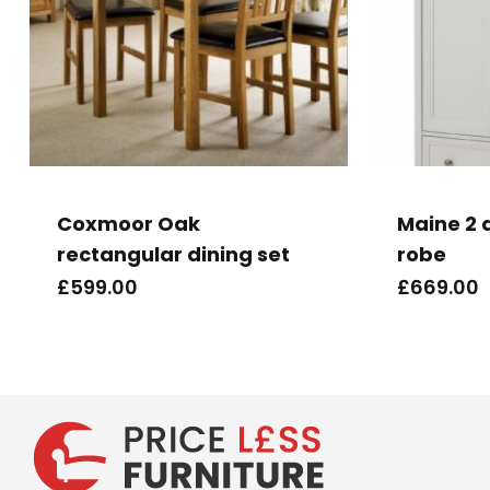
Coxmoor Oak
Maine 2 
rectangular dining set
robe
£
599.00
£
669.00