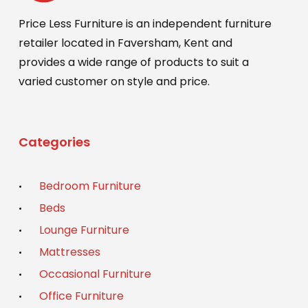
Price Less Furniture is an independent furniture
retailer located in Faversham, Kent and
provides a wide range of products to suit a
varied customer on style and price.
Categories
Bedroom Furniture
Beds
Lounge Furniture
Mattresses
Occasional Furniture
Office Furniture