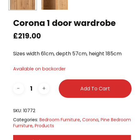
Corona 1 door wardrobe
£
219.00
Sizes width 61cm, depth 57cm, height 185cm
Available on backorder
Add To Cart
SKU:
10772
Categories:
Bedroom Furniture
,
Corona
,
Pine Bedroom
Furniture
,
Products