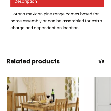
Description
Corona mexican pine range comes boxed for
home assembly or can be assembled for extra
charge and dependent on location.
Related products
1/8