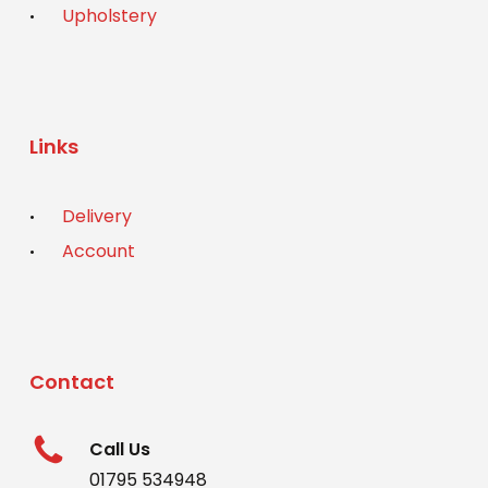
Upholstery
Links
Delivery
Account
Contact
Call Us
01795 534948