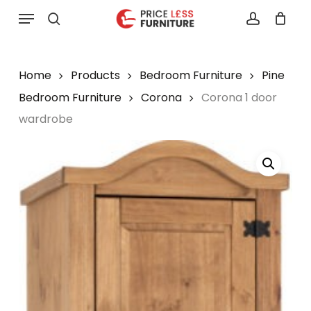
Skip
Menu
to
search
account
main
content
Home
Products
Bedroom Furniture
Pine
Bedroom Furniture
Corona
Corona 1 door
wardrobe