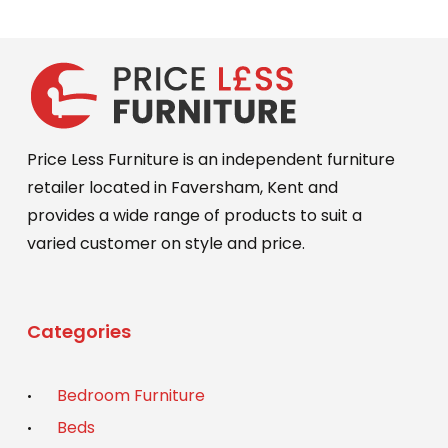
may
£649.00.
£589.00.
be
chosen
on
the
product
Price Less Furniture is an independent furniture
page
retailer located in Faversham, Kent and
provides a wide range of products to suit a
varied customer on style and price.
Categories
Bedroom Furniture
Beds