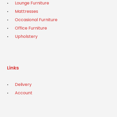
Lounge Furniture
Mattresses
Occasional Furniture
Office Furniture
Upholstery
Links
Delivery
Account