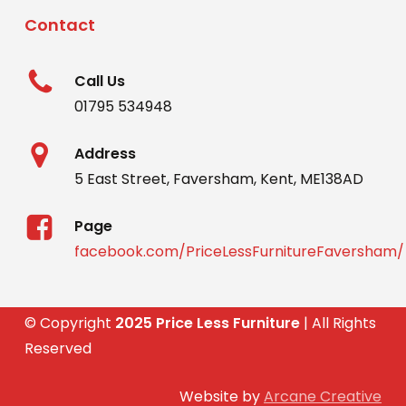
Contact
Call Us
01795 534948
Address
5 East Street, Faversham, Kent, ME138AD
Page
facebook.com/PriceLessFurnitureFaversham/
© Copyright
2025 Price Less Furniture
| All Rights
Reserved
Website by
Arcane Creative