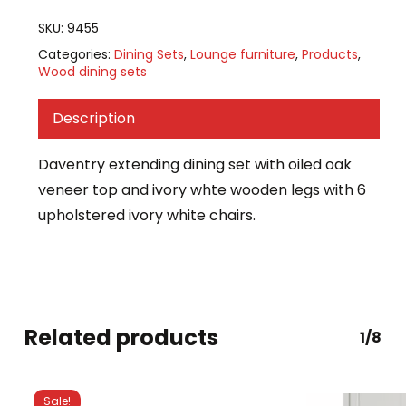
SKU:
9455
Categories:
Dining Sets
,
Lounge furniture
,
Products
,
Wood dining sets
Description
Daventry extending dining set with oiled oak
veneer top and ivory whte wooden legs with 6
upholstered ivory white chairs.
Related products
1/8
Sale!