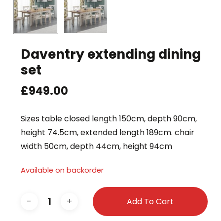
Daventry extending dining
set
£
949.00
Sizes table closed length 150cm, depth 90cm,
height 74.5cm, extended length 189cm. chair
width 50cm, depth 44cm, height 94cm
Available on backorder
Add To Cart