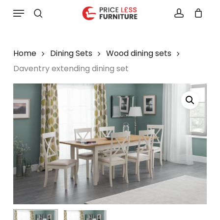
Skip
Menu
to
search
account
main
content
Home
Dining Sets
Wood dining sets
Daventry extending dining set