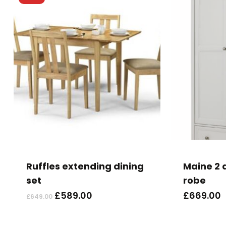
This
product
has
Ruffles extending dining
Maine 2 
multiple
set
robe
variants.
Original
Current
£
589.00
£
669.00
£
649.00
The
price
price
options
was:
is: