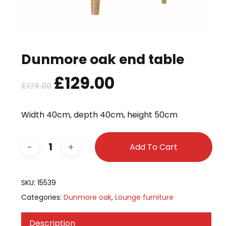
Dunmore oak end table
Original
£
129.00
Current
£
179.00
price
price
was:
is:
Width 40cm, depth 40cm, height 50cm
£179.00.
£129.00.
Add To Cart
SKU:
15539
Categories:
Dunmore oak
,
Lounge furniture
Description