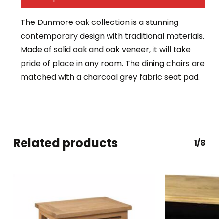
The Dunmore oak collection is a stunning
contemporary design with traditional materials.
Made of solid oak and oak veneer, it will take
pride of place in any room. The dining chairs are
matched with a charcoal grey fabric seat pad.
Related products
1/8