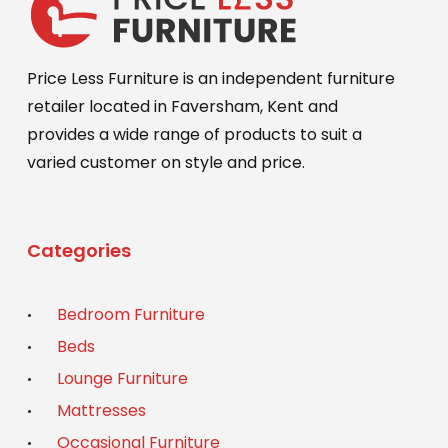
Price Less Furniture is an independent furniture
retailer located in Faversham, Kent and
provides a wide range of products to suit a
varied customer on style and price.
Categories
Bedroom Furniture
Beds
Lounge Furniture
Mattresses
Occasional Furniture