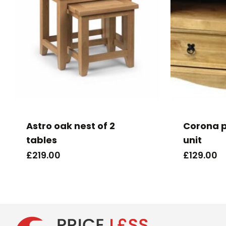
Astro oak nest of 2
Corona p
tables
unit
£
219.00
£
129.00