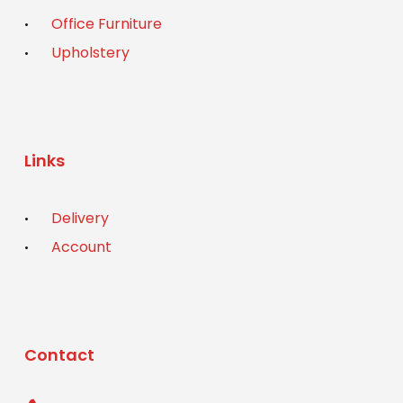
Office Furniture
Upholstery
Links
Delivery
Account
Contact