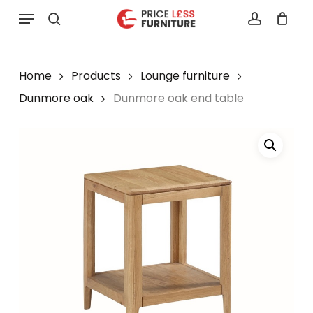
Skip
Menu
to
search
account
main
content
Home
Products
Lounge furniture
Dunmore oak
Dunmore oak end table