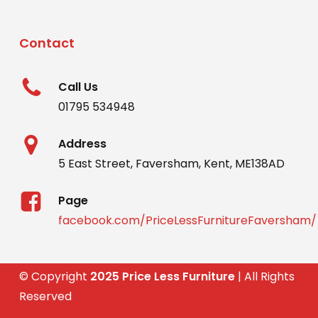
Contact
Call Us
01795 534948
Address
5 East Street, Faversham, Kent, ME138AD
Page
facebook.com/PriceLessFurnitureFaversham/
© Copyright
2025 Price Less Furniture
| All Rights
Reserved