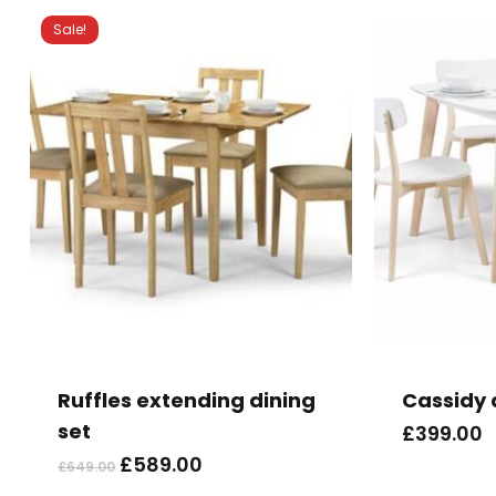
Sale!
This
product
has
Ruffles extending dining
Cassidy 
multiple
set
£
399.00
variants.
Original
Current
£
589.00
£
649.00
The
price
price