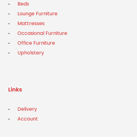
Beds
Lounge Furniture
Mattresses
Occasional Furniture
Office Furniture
Upholstery
Links
Delivery
Account