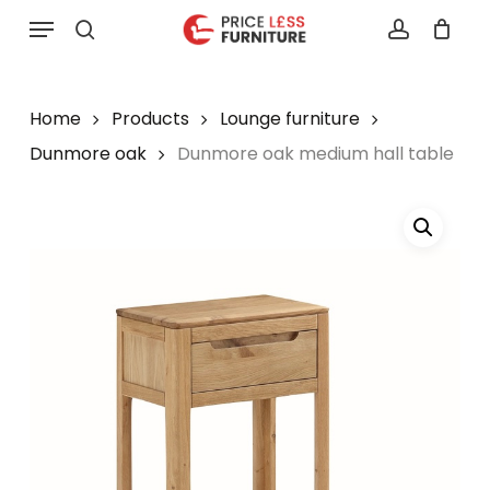
Skip
Menu
to
search
account
main
content
Home
Products
Lounge furniture
Dunmore oak
Dunmore oak medium hall table