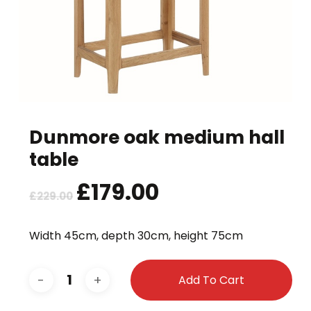
Dunmore oak medium hall
table
Original
£
179.00
Current
£
229.00
price
price
was:
is:
Width 45cm, depth 30cm, height 75cm
£229.00.
£179.00.
Add To Cart