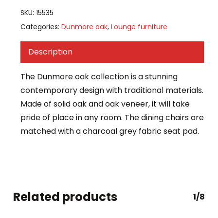
SKU:
15535
Categories:
Dunmore oak
,
Lounge furniture
Description
The Dunmore oak collection is a stunning
contemporary design with traditional materials.
Made of solid oak and oak veneer, it will take
pride of place in any room. The dining chairs are
matched with a charcoal grey fabric seat pad.
Related products
1/8