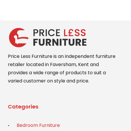
options
was:
is:
may
£649.00.
£589.00.
be
chosen
on
the
product
Price Less Furniture is an independent furniture
page
retailer located in Faversham, Kent and
provides a wide range of products to suit a
varied customer on style and price.
Categories
Bedroom Furniture