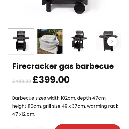
Firecracker gas barbecue
Original
£
399.00
Current
£
499.00
price
price
was:
is:
Barbecue sizes width 102cm, depth 47cm,
£499.00.
£399.00.
height 110cm. grill size 49 x 37cm, warming rack
47 x12 cm.