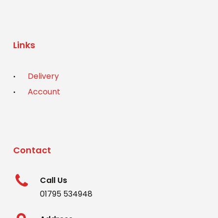
Links
Delivery
Account
Contact
Call Us
01795 534948