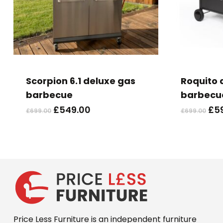
Scorpion 6.1 deluxe gas
Roquito d
barbecue
barbecu
Original
Current
Ori
£
549.00
£
5
£
699.00
£
699.00
price
price
pri
was:
is:
wa
£699.00.
£549.00.
£69
Price Less Furniture is an independent furniture