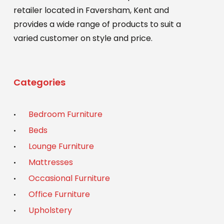
retailer located in Faversham, Kent and
provides a wide range of products to suit a
varied customer on style and price.
Categories
Bedroom Furniture
Beds
Lounge Furniture
Mattresses
Occasional Furniture
Office Furniture
Upholstery