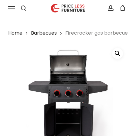
Skip
Menu
to
search
account
main
content
Home
Barbecues
Firecracker gas barbecue