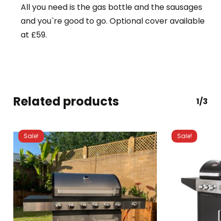
All you need is the gas bottle and the sausages
and you`re good to go. Optional cover available
at £59.
Related products
1/3
Sale!
Sale!