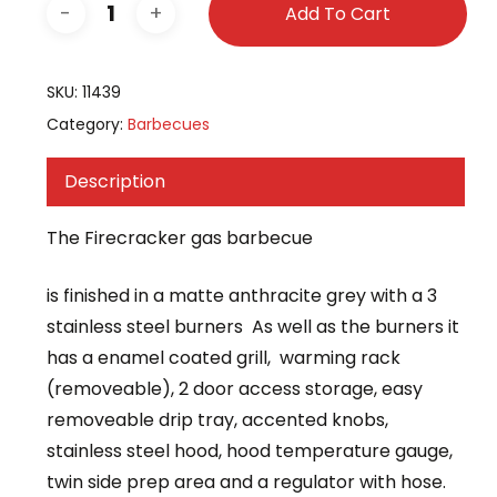
Add To Cart
SKU:
11439
Category:
Barbecues
Description
The Firecracker gas barbecue
is finished in a matte anthracite grey with a 3
stainless steel burners As well as the burners it
has a enamel coated grill, warming rack
(removeable), 2 door access storage, easy
removeable drip tray, accented knobs,
stainless steel hood, hood temperature gauge,
twin side prep area and a regulator with hose.