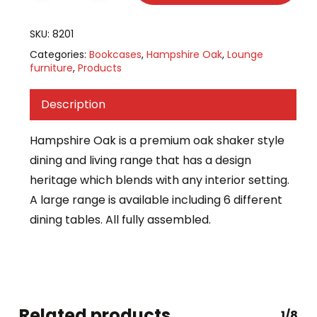
SKU:
8201
Categories:
Bookcases
,
Hampshire Oak
,
Lounge
furniture
,
Products
Description
Hampshire Oak is a premium oak shaker style
dining and living range that has a design
heritage which blends with any interior setting.
A large range is available including 6 different
dining tables. All fully assembled.
Related products
1/8