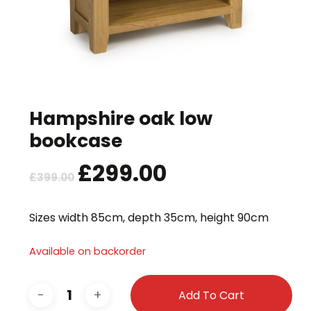
Hampshire oak low
bookcase
Original
£
299.00
Current
£
399.00
price
price
was:
is:
Sizes width 85cm, depth 35cm, height 90cm
£399.00.
£299.00.
Available on backorder
Add To Cart