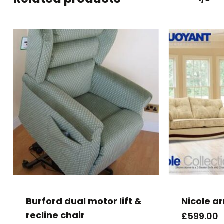
Burford dual motor lift &
Nicole a
recline chair
£
599.00