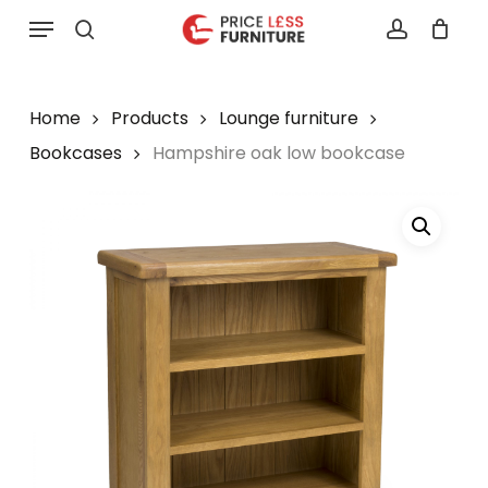
Skip
Menu
to
search
account
main
content
Home
Products
Lounge furniture
Bookcases
Hampshire oak low bookcase