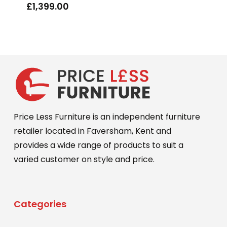
£
1,399.00
Price Less Furniture is an independent furniture
retailer located in Faversham, Kent and
provides a wide range of products to suit a
varied customer on style and price.
Categories