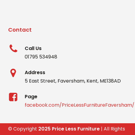
Contact
Call Us
01795 534948
Address
5 East Street, Faversham, Kent, ME138AD
Page
facebook.com/PriceLessFurnitureFaversham/
© Copyright
2025 Price Less Furniture
| All Rights