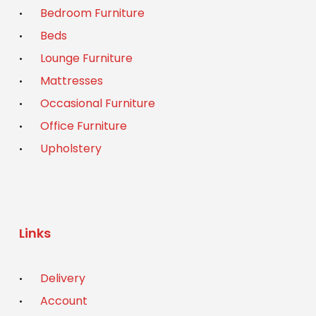
Bedroom Furniture
Beds
Lounge Furniture
Mattresses
Occasional Furniture
Office Furniture
Upholstery
Links
Delivery
Account