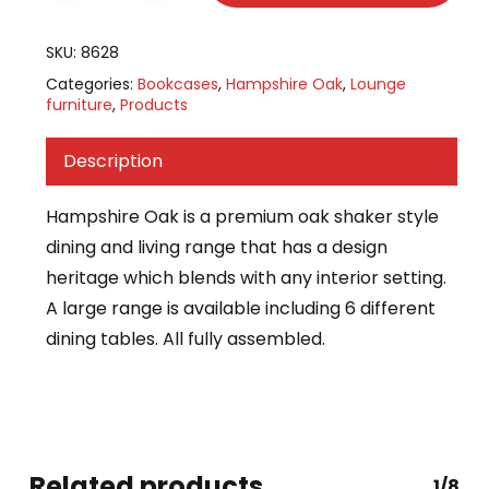
SKU:
8628
Categories:
Bookcases
,
Hampshire Oak
,
Lounge
furniture
,
Products
Description
Hampshire Oak is a premium oak shaker style
dining and living range that has a design
heritage which blends with any interior setting.
A large range is available including 6 different
dining tables. All fully assembled.
Related products
1/8