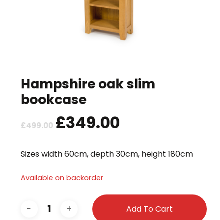
Hampshire oak slim
bookcase
Original
£
349.00
Current
£
499.00
price
price
was:
is:
Sizes width 60cm, depth 30cm, height 180cm
£499.00.
£349.00.
Available on backorder
Add To Cart