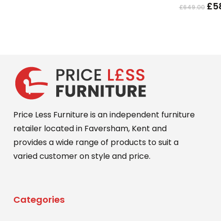
Ori
£
5
£
649.00
The
pri
options
wa
may
£64
be
chosen
on
the
product
Price Less Furniture is an independent furniture
page
retailer located in Faversham, Kent and
provides a wide range of products to suit a
varied customer on style and price.
Categories