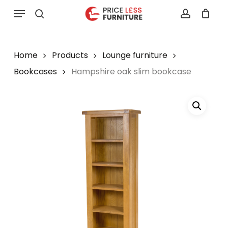
Skip
Menu
to
search
account
main
content
Home
Products
Lounge furniture
Bookcases
Hampshire oak slim bookcase