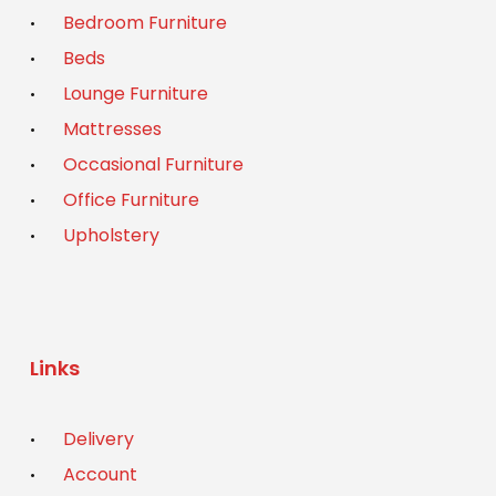
Bedroom Furniture
Beds
Lounge Furniture
Mattresses
Occasional Furniture
Office Furniture
Upholstery
Links
Delivery
Account