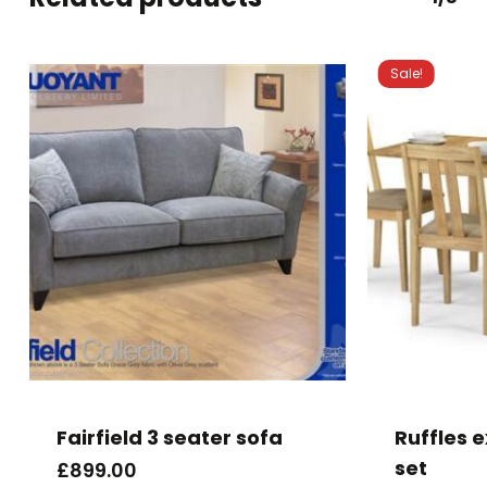
Sale!
This
product
has
Fairfield 3 seater sofa
Ruffles 
multiple
set
£
899.00
variants.