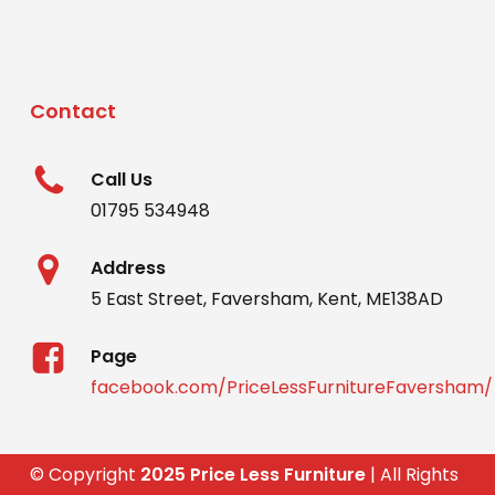
Contact
Call Us
01795 534948
Address
5 East Street, Faversham, Kent, ME138AD
Page
facebook.com/PriceLessFurnitureFaversham/
© Copyright
2025 Price Less Furniture
| All Rights