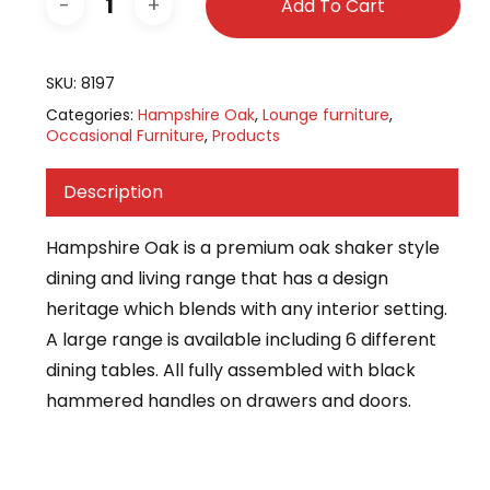
Add To Cart
SKU:
8197
Categories:
Hampshire Oak
,
Lounge furniture
,
Occasional Furniture
,
Products
Description
Hampshire Oak is a premium oak shaker style
dining and living range that has a design
heritage which blends with any interior setting.
A large range is available including 6 different
dining tables. All fully assembled with black
hammered handles on drawers and doors.