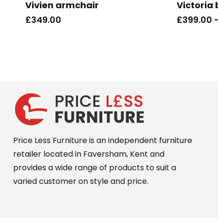
Vivien armchair
Victoria
multiple
£
349.00
£
399.00
variants.
The
options
may
be
chosen
on
the
product
Price Less Furniture is an independent furniture
page
retailer located in Faversham, Kent and
provides a wide range of products to suit a
varied customer on style and price.