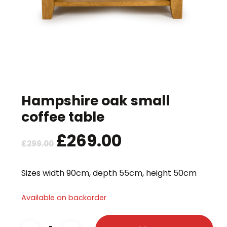
Hampshire oak small
coffee table
Original
£
269.00
Current
£
299.00
price
price
was:
is:
Sizes width 90cm, depth 55cm, height 50cm
£299.00.
£269.00.
Available on backorder