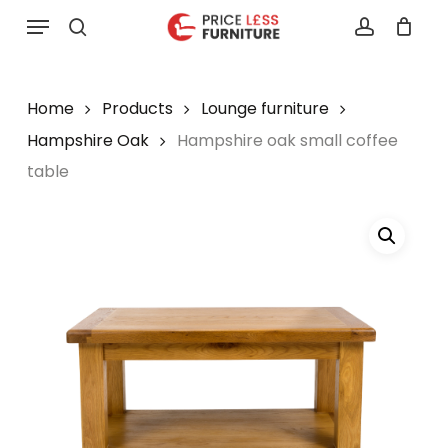
Skip
Menu
to
search
account
main
content
Home
Products
Lounge furniture
Hampshire Oak
Hampshire oak small coffee
table