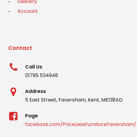
Delivery
Account
Contact
Call Us
01795 534948
Address
5 East Street, Faversham, Kent, ME138AD
Page
facebook.com/PriceLessFurnitureFaversham/