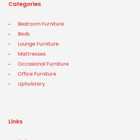
Categories
Bedroom Furniture
Beds
Lounge Furniture
Mattresses
Occasional Furniture
Office Furniture
Upholstery
Links