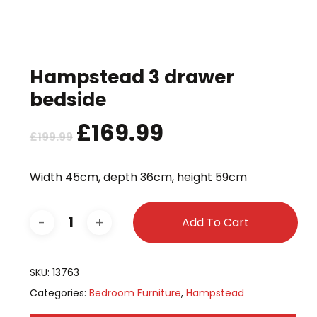
Hampstead 3 drawer
bedside
Original
£
169.99
Current
£
199.99
price
price
was:
is:
Width 45cm, depth 36cm, height 59cm
£199.99.
£169.99.
Add To Cart
SKU:
13763
Categories:
Bedroom Furniture
,
Hampstead