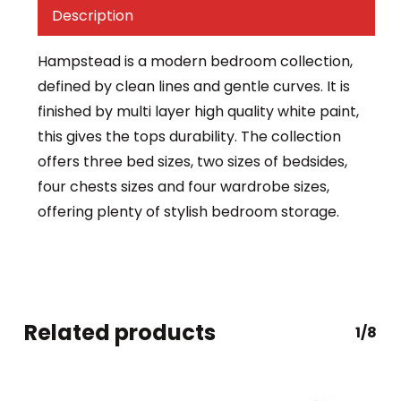
Description
Hampstead is a modern bedroom collection,
defined by clean lines and gentle curves. It is
finished by multi layer high quality white paint,
this gives the tops durability. The collection
offers three bed sizes, two sizes of bedsides,
four chests sizes and four wardrobe sizes,
offering plenty of stylish bedroom storage.
Related products
1/8