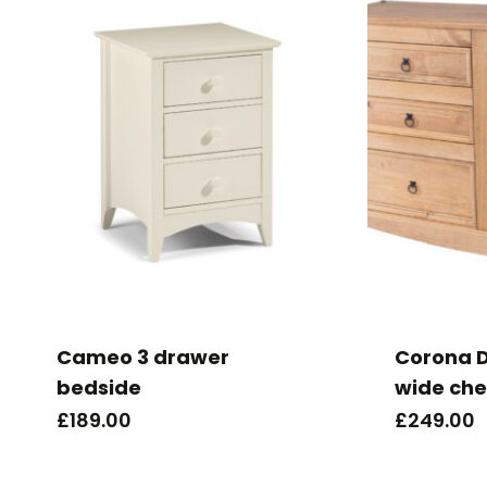
Cameo 3 drawer
Corona D
bedside
wide che
£
189.00
£
249.00