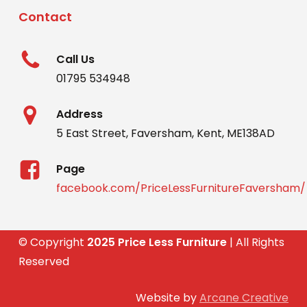
Contact
Call Us
01795 534948
Address
5 East Street, Faversham, Kent, ME138AD
Page
facebook.com/PriceLessFurnitureFaversham/
© Copyright
2025 Price Less Furniture
| All Rights
Reserved
Website by
Arcane Creative