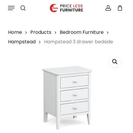
Skip
Menu
to
search
account
main
content
Home
Products
Bedroom Furniture
Hampstead
Hampstead 3 drawer bedside