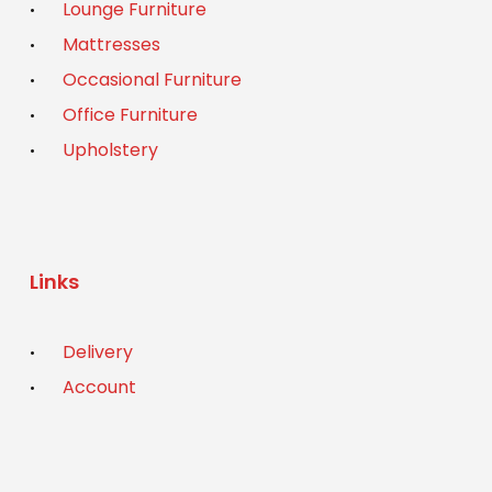
Lounge Furniture
Mattresses
Occasional Furniture
Office Furniture
Upholstery
Links
Delivery
Account