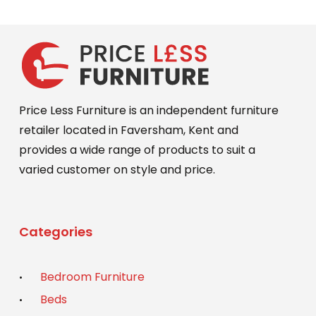
Price Less Furniture is an independent furniture
retailer located in Faversham, Kent and
provides a wide range of products to suit a
varied customer on style and price.
Categories
Bedroom Furniture
Beds