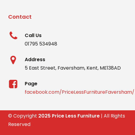
Contact
Call Us
01795 534948
Address
5 East Street, Faversham, Kent, ME138AD
Page
facebook.com/PriceLessFurnitureFaversham/
© Copyright
2025 Price Less Furniture
| All Rights
Reserved