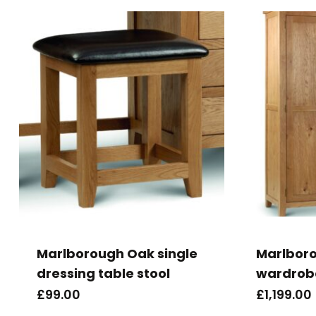
Marlborough Oak single
Marlboro
dressing table stool
wardrob
£
99.00
£
1,199.00