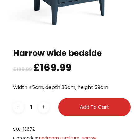
Harrow wide bedside
Original
£
169.99
Current
£
199.99
price
price
was:
is:
Width 45cm, depth 36cm, height 59cm
£199.99.
£169.99.
Add To Cart
SKU:
13672
Categories:
Bedroom Furniture
,
Harrow