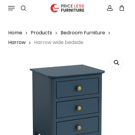
Skip
Menu
to
search
account
main
content
Home
Products
Bedroom Furniture
Harrow
Harrow wide bedside