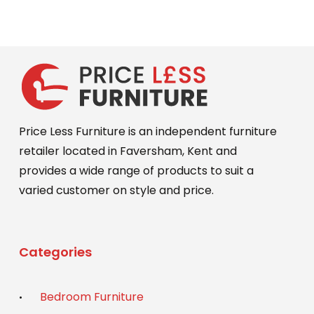
Price Less Furniture is an independent furniture
retailer located in Faversham, Kent and
provides a wide range of products to suit a
varied customer on style and price.
Categories
Bedroom Furniture