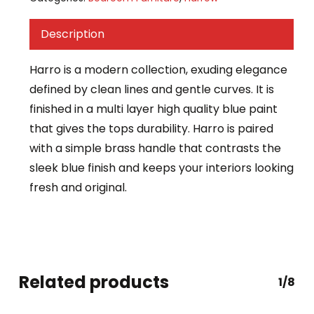
Description
Harro is a modern collection, exuding elegance
defined by clean lines and gentle curves. It is
finished in a multi layer high quality blue paint
that gives the tops durability. Harro is paired
with a simple brass handle that contrasts the
sleek blue finish and keeps your interiors looking
fresh and original.
Related products
1/8