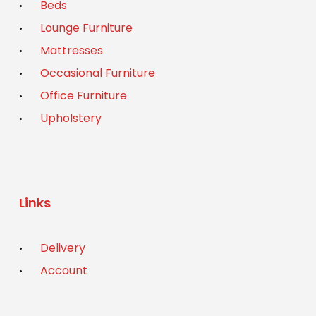
Beds
Lounge Furniture
Mattresses
Occasional Furniture
Office Furniture
Upholstery
Links
Delivery
Account