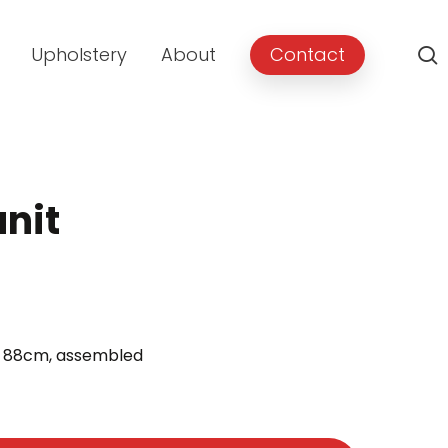
Upholstery
About
Contact
unit
t 88cm, assembled