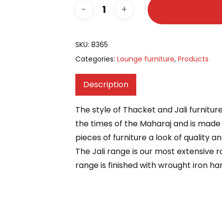
SKU:
8365
Categories:
Lounge furniture
,
Products
Description
The style of Thacket and Jali furnitur
the times of the Maharaj and is made 
pieces of furniture a look of quality a
The Jali range is our most extensive r
range is finished with wrought iron han