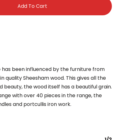
Add To Cart
e has been influenced by the furniture from
in quality Sheesham wood. This gives all the
nd beauty, the wood itself has a beautiful grain.
ange with over 40 pieces in the range, the
dles and portcullis iron work.
1/2