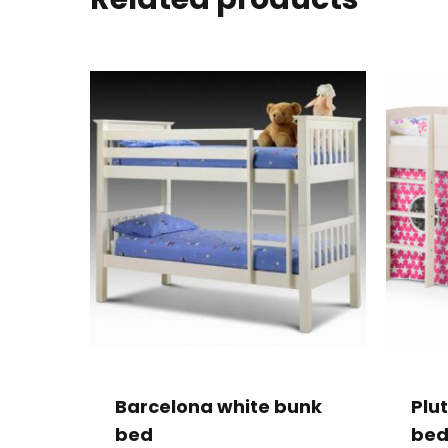
Barcelona white bunk
Plu
bed
bed