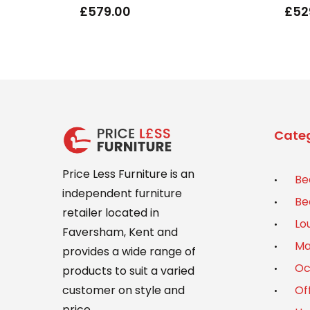
£
579.00
£
52
Categ
Price Less Furniture is an
Be
independent furniture
Be
retailer located in
Lo
Faversham, Kent and
Ma
provides a wide range of
Oc
products to suit a varied
Of
customer on style and
price.