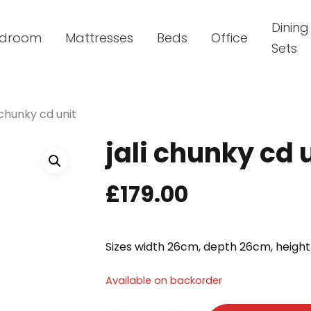
Dining
droom
Mattresses
Beds
Office
Sets
i chunky cd unit
jali chunky cd 
£
179.00
Sizes width 26cm, depth 26cm, heigh
Available on backorder