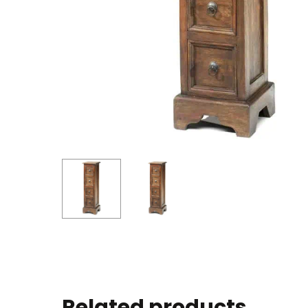
Related products