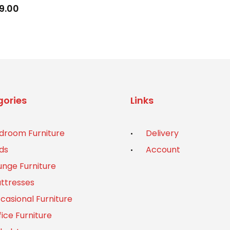
9.00
ories
Links
droom Furniture
Delivery
ds
Account
unge Furniture
ttresses
casional Furniture
fice Furniture