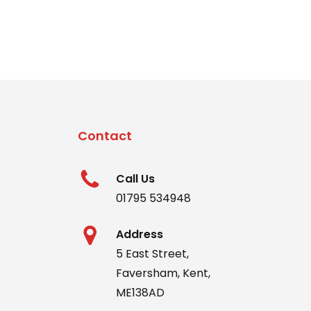
The
options
may
be
chosen
on
the
Contact
produc
page
Call Us
01795 534948
Address
5 East Street,
Faversham, Kent,
ME138AD