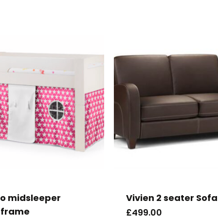
to midsleeper
Vivien 2 seater Sofa
frame
£
499.00