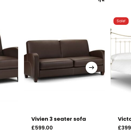
Sale!
This
produc
has
Vivien 3 seater sofa
Vict
multipl
£
599.00
£
399
variants