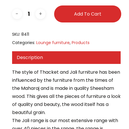
Add To Cart
SKU:
8411
Categories:
Lounge furniture
,
Products
Description
The style of Thacket and Jali furniture has been
influenced by the furniture from the times of
the Maharaj and is made in quality Sheesham
wood. This gives all the pieces of furniture a look
of quality and beauty, the wood itself has a
beautiful grain.
The Jali range is our most extensive range with
over 40 pieces in the range, the range is