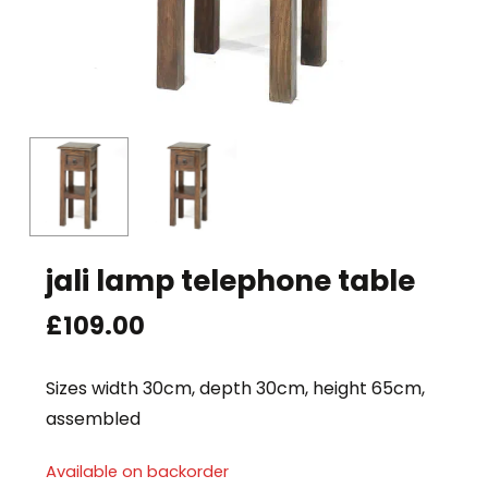
jali lamp telephone table
£
109.00
Sizes width 30cm, depth 30cm, height 65cm,
assembled
Available on backorder