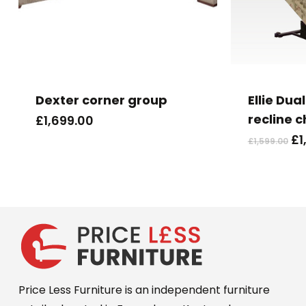
Dexter corner group
Ellie Dual
recline c
£
1,699.00
Or
£
1
£
1,599.00
pr
wa
£1
Price Less Furniture is an independent furniture