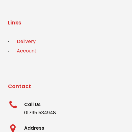
Links
Delivery
Account
Contact
Call Us
01795 534948
Address