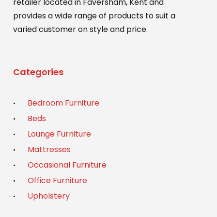
retailer located in Faversham, Kent and
provides a wide range of products to suit a
varied customer on style and price.
Categories
Bedroom Furniture
Beds
Lounge Furniture
Mattresses
Occasional Furniture
Office Furniture
Upholstery