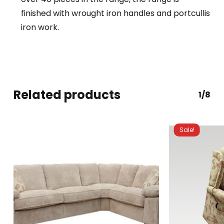
finished with wrought iron handles and portcullis
iron work.
Related products
1/8
Sale!