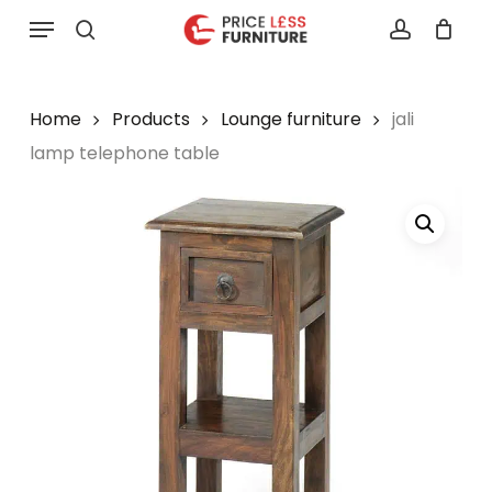
Skip
Menu
to
search
account
main
content
Home
Products
Lounge furniture
jali
lamp telephone table