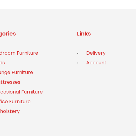
ories
Links
droom Furniture
Delivery
ds
Account
unge Furniture
ttresses
casional Furniture
fice Furniture
holstery