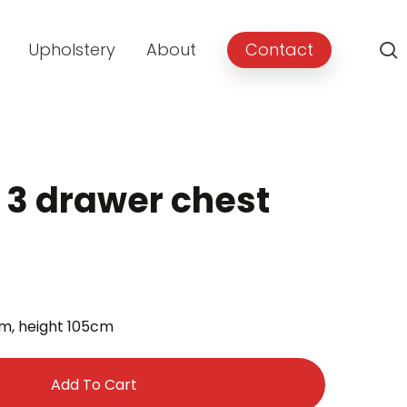
Upholstery
About
Contact
r 3 drawer chest
rent
e
m, height 105cm
.00.
Add To Cart