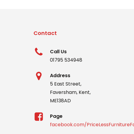
Contact
Call Us
01795 534948
Address
5 East Street,
Faversham, Kent,
ME138AD
Page
facebook.com/PriceLessFurniture