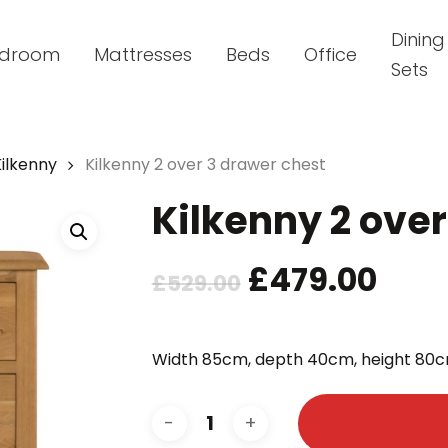
Dining
droom
Mattresses
Beds
Office
Sets
Kilkenny
Kilkenny 2 over 3 drawer chest
Kilkenny 2 ove
Original
Cur
£
479.00
£
529.00
price
pric
was:
is:
Width 85cm, depth 40cm, height 80c
£529.00.
£479