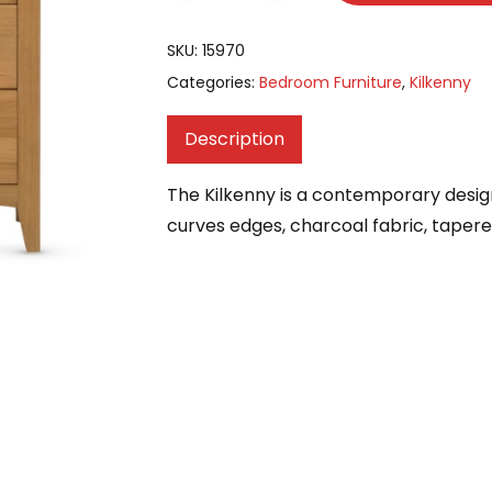
SKU:
15970
Categories:
Bedroom Furniture
,
Kilkenny
Description
The Kilkenny is a contemporary desig
curves edges, charcoal fabric, taper