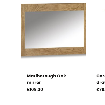
Marlborough Oak
Cor
mirror
dra
£
109.00
£
79