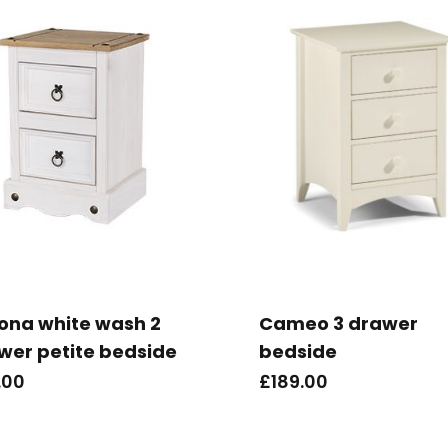
ona white wash 2
Cameo 3 drawer
wer petite bedside
bedside
.00
£
189.00