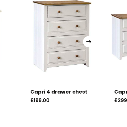
Capri 4 drawer chest
Capr
£
199.00
£
299