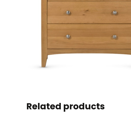
Related products