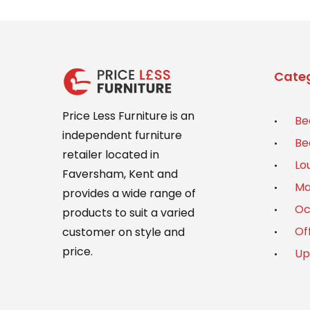
Categ
Price Less Furniture is an
Be
independent furniture
Be
retailer located in
Lo
Faversham, Kent and
Ma
provides a wide range of
Oc
products to suit a varied
Of
customer on style and
price.
Up