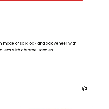
n made of solid oak and oak veneer with
ed legs with chrome Handles
1/2