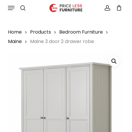
Skip
Menu
to
search
account
main
content
Home
Products
Bedroom Furniture
Maine
Maine 3 door 2 drawer robe