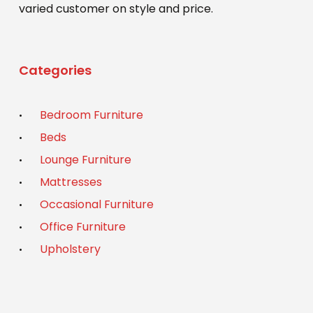
varied customer on style and price.
Categories
Bedroom Furniture
Beds
Lounge Furniture
Mattresses
Occasional Furniture
Office Furniture
Upholstery