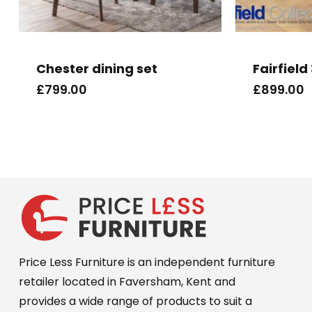
Chester dining set
Fairfield
£
799.00
£
899.00
Price Less Furniture is an independent furniture
retailer located in Faversham, Kent and
provides a wide range of products to suit a