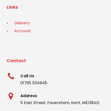
Links
Delivery
Account
Contact
Call Us
01795 534948
Address
5 East Street, Faversham, Kent, ME138AD