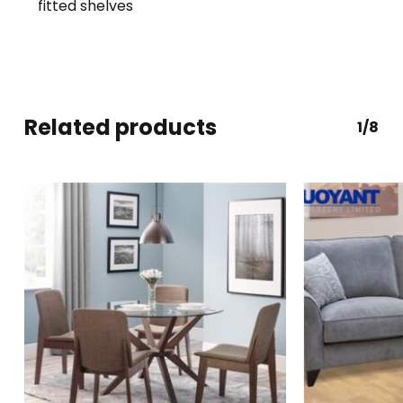
fitted shelves
Related products
1/8