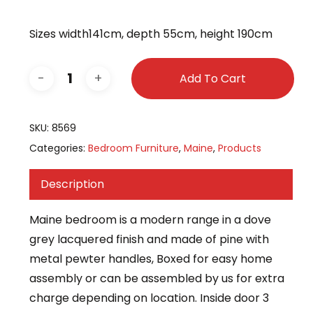
Sizes width141cm, depth 55cm, height 190cm
Add To Cart
SKU:
8569
Categories:
Bedroom Furniture
,
Maine
,
Products
Description
Maine bedroom is a modern range in a dove
grey lacquered finish and made of pine with
metal pewter handles, Boxed for easy home
assembly or can be assembled by us for extra
charge depending on location. Inside door 3