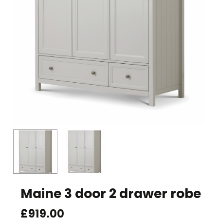
Maine 3 door 2 drawer robe
£
919.00