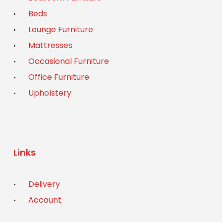
Beds
Lounge Furniture
Mattresses
Occasional Furniture
Office Furniture
Upholstery
Links
Delivery
Account