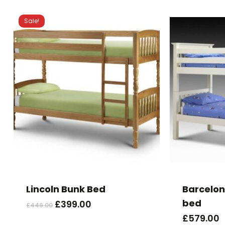
Sale!
Lincoln Bunk Bed
Barcelon
bed
Original
Current
£
399.00
£
449.00
price
price
£
579.00