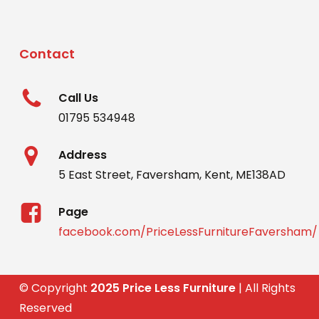
Contact
Call Us
01795 534948
Address
5 East Street, Faversham, Kent, ME138AD
Page
facebook.com/PriceLessFurnitureFaversham/
© Copyright
2025 Price Less Furniture
| All Rights
Reserved