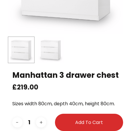
Manhattan 3 drawer chest
£
219.00
Sizes width 80cm, depth 40cm, height 80cm.
Add To Cart