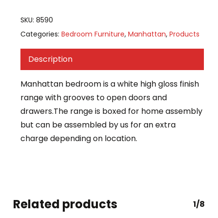
SKU:
8590
Categories:
Bedroom Furniture
,
Manhattan
,
Products
Description
Manhattan bedroom is a white high gloss finish
range with grooves to open doors and
drawers.The range is boxed for home assembly
but can be assembled by us for an extra
charge depending on location.
Related products
1/8