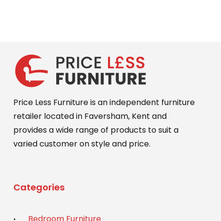
was:
is:
£449.00.
£399.00.
Price Less Furniture is an independent furniture
retailer located in Faversham, Kent and
provides a wide range of products to suit a
varied customer on style and price.
Categories
Bedroom Furniture