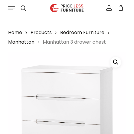
Skip
Menu
to
search
account
main
content
Home
Products
Bedroom Furniture
Manhattan
Manhattan 3 drawer chest