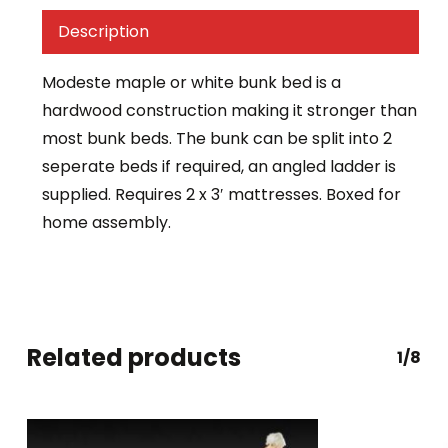
Description
Modeste maple or white bunk bed is a
hardwood construction making it stronger than
most bunk beds. The bunk can be split into 2
seperate beds if required, an angled ladder is
supplied. Requires 2 x 3′ mattresses. Boxed for
home assembly.
Related products
1/8