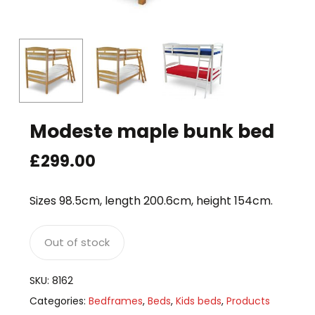
Modeste maple bunk bed
£
299.00
Sizes 98.5cm, length 200.6cm, height 154cm.
Out of stock
SKU:
8162
Categories:
Bedframes
,
Beds
,
Kids beds
,
Products