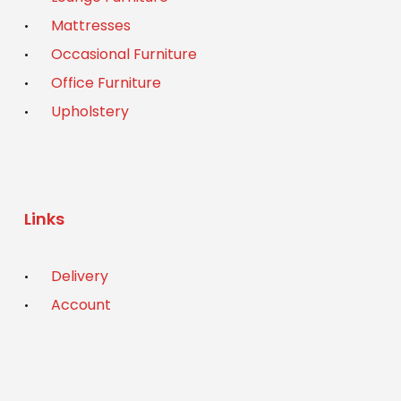
Mattresses
Occasional Furniture
Office Furniture
Upholstery
Links
Delivery
Account