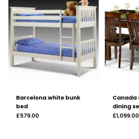
Barcelona white bunk
Canada 
bed
dining se
£
579.00
£
1,099.00