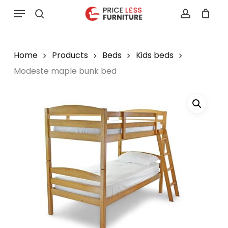
Skip
Menu
to
search
account
main
content
Home
Products
Beds
Kids beds
Modeste maple bunk bed