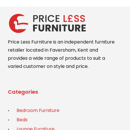
Price Less Furniture is an independent furniture
retailer located in Faversham, Kent and
provides a wide range of products to suit a
varied customer on style and price.
Categories
Bedroom Furniture
Beds
Lounge Furniture