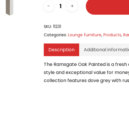
SKU:
11231
Categories:
Lounge furniture
,
Products
,
Ra
Description
Additional informat
The Ramsgate Oak Painted is a fresh a
style and exceptional value for money,
collection features dove grey with ru