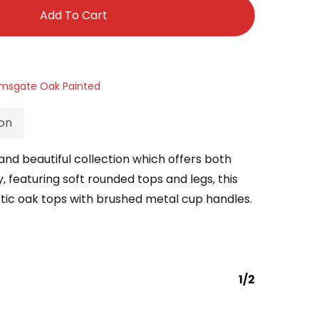
Add To Cart
msgate Oak Painted
ion
nd beautiful collection which offers both
 featuring soft rounded tops and legs, this
stic oak tops with brushed metal cup handles.
1/2