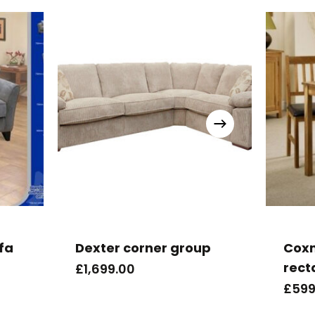
ofa
Dexter corner group
Cox
rect
£
1,699.00
£
599