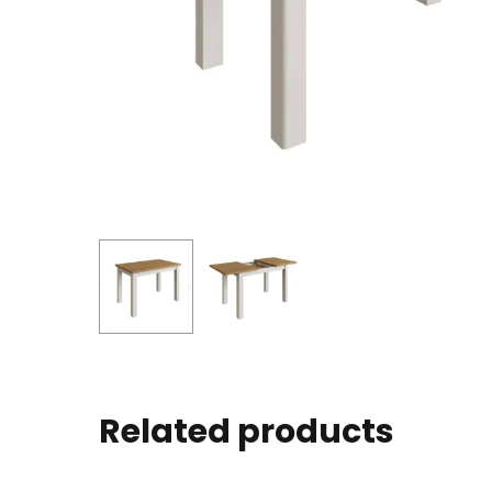
Related products