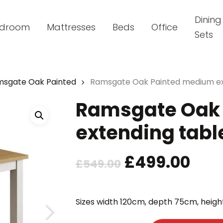
Dining
droom
Mattresses
Beds
Office
Sets
sgate Oak Painted
Ramsgate Oak Painted medium ex
Ramsgate Oak
extending tabl
Original
Cur
£
499.00
£
549.00
price
pric
was:
is:
Sizes width 120cm, depth 75cm, heigh
£549.00.
£49