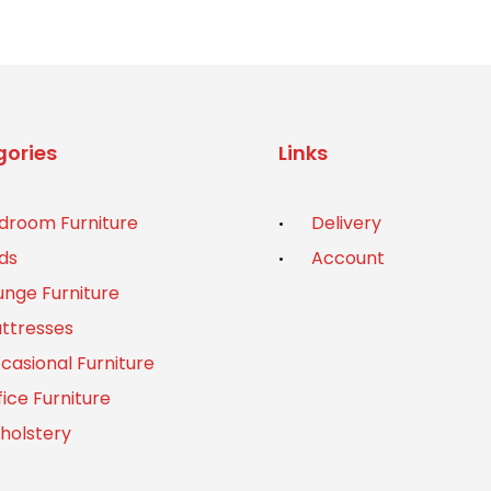
ories
Links
droom Furniture
Delivery
ds
Account
unge Furniture
ttresses
casional Furniture
fice Furniture
holstery