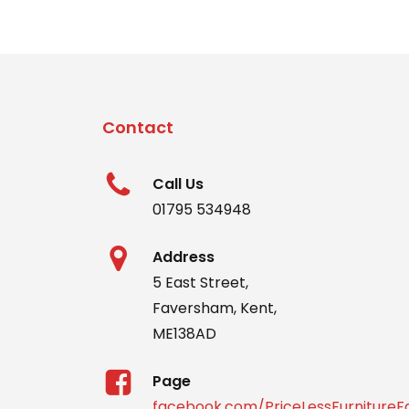
Contact
Call Us
01795 534948
Address
5 East Street,
Faversham, Kent,
ME138AD
Page
facebook.com/PriceLessFurniture