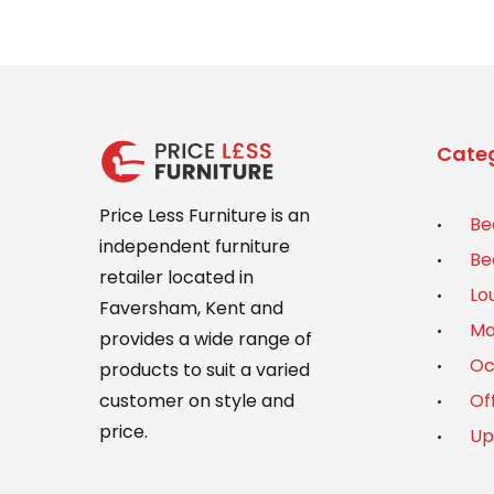
Categ
Price Less Furniture is an
Be
independent furniture
Be
retailer located in
Lo
Faversham, Kent and
Ma
provides a wide range of
Oc
products to suit a varied
Of
customer on style and
price.
Up