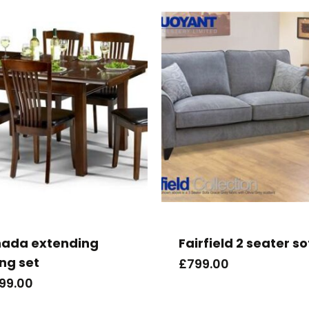
ada extending
Fairfield 2 seater s
ing set
£
799.00
099.00