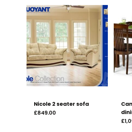
Nicole 2 seater sofa
Can
din
£
849.00
£
1,