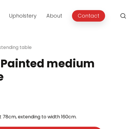
Upholstery
About
Contact
tending table
 Painted medium
e
rent
e
t 78cm, extending to width 160cm.
9.00.