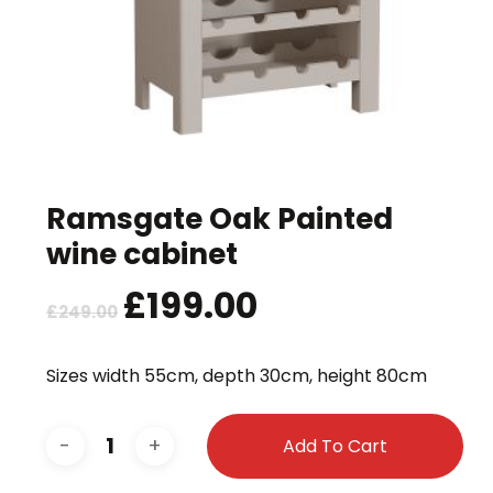
Ramsgate Oak Painted
wine cabinet
Original
£
199.00
Current
£
249.00
price
price
was:
is:
Sizes width 55cm, depth 30cm, height 80cm
£249.00.
£199.00.
Add To Cart