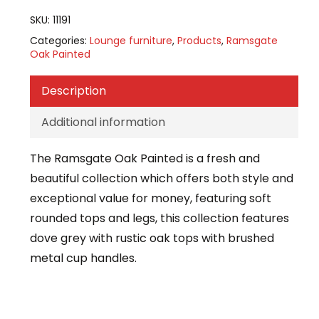
SKU:
11191
Categories:
Lounge furniture
,
Products
,
Ramsgate
Oak Painted
Description
Additional information
The Ramsgate Oak Painted is a fresh and
beautiful collection which offers both style and
exceptional value for money, featuring soft
rounded tops and legs, this collection features
dove grey with rustic oak tops with brushed
metal cup handles.