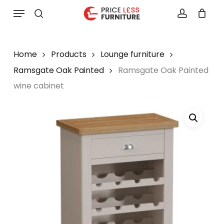
Skip
Menu
to
search
account
main
content
Home
Products
Lounge furniture
Ramsgate Oak Painted
Ramsgate Oak Painted
wine cabinet