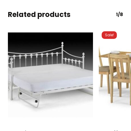
Related products
1/8
Sale!
This
product
has