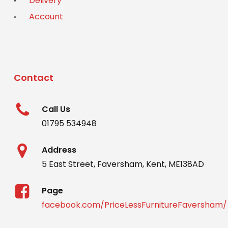
Delivery
Account
Contact
Call Us
01795 534948
Address
5 East Street, Faversham, Kent, ME138AD
Page
facebook.com/PriceLessFurnitureFaversham/