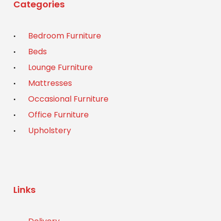
Categories
Bedroom Furniture
Beds
Lounge Furniture
Mattresses
Occasional Furniture
Office Furniture
Upholstery
Links