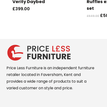
Verity Daybed
Ruffles 
multiple
set
£
399.00
variants.
Ori
£
5
£
649.00
The
pri
options
wa
may
£64
be
chosen
on
the
product
Price Less Furniture is an independent furniture
page
retailer located in Faversham, Kent and
provides a wide range of products to suit a
varied customer on style and price.