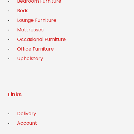
Bedroom Furniture
Beds
Lounge Furniture
Mattresses
Occasional Furniture
Office Furniture
Upholstery
Links
Delivery
Account