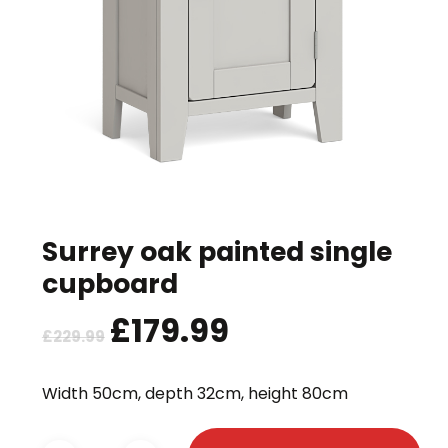
Surrey oak painted single
cupboard
Original
£
179.99
Current
£
229.99
price
price
was:
is:
Width 50cm, depth 32cm, height 80cm
£229.99.
£179.99.