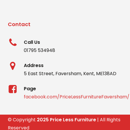
Contact
Call Us
01795 534948
Address
5 East Street, Faversham, Kent, ME138AD
Page
facebook.com/PriceLessFurnitureFaversham/
© Copyright
2025 Price Less Furniture
| All Rights
Reserved