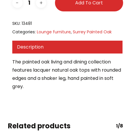
Add To Cart
SKU:
13481
Categories:
Lounge furniture
,
Surrey Painted Oak
Description
The painted oak living and dining collection
features lacquer natural oak tops with rounded
edges and a shaker leg, hand painted in soft
grey.
Related products
1/8