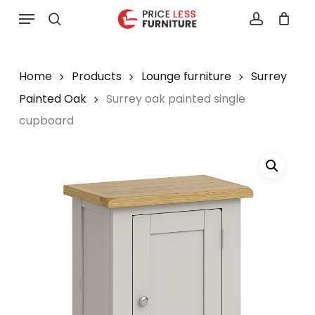
Skip
Menu
to
search
account
main
content
Home
Products
Lounge furniture
Surrey
Painted Oak
Surrey oak painted single
cupboard