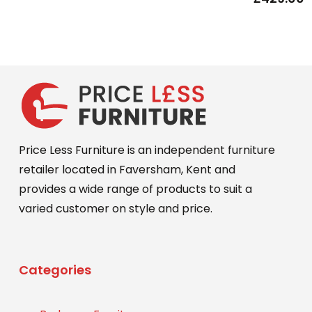
Price Less Furniture is an independent furniture
retailer located in Faversham, Kent and
provides a wide range of products to suit a
varied customer on style and price.
Categories