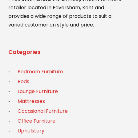
page
retailer located in Faversham, Kent and
provides a wide range of products to suit a
varied customer on style and price.
Categories
Bedroom Furniture
Beds
Lounge Furniture
Mattresses
Occasional Furniture
Office Furniture
Upholstery