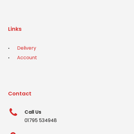
Links
Delivery
Account
Contact
Call Us
01795 534948