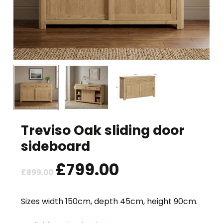
Treviso Oak sliding door
sideboard
Original
£
799.00
Current
£
899.00
price
price
was:
is:
Sizes width 150cm, depth 45cm, height 90cm.
£899.00.
£799.00.