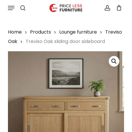
Skip
Menu
to
search
account
main
content
Home
Products
Lounge furniture
Treviso
Oak
Treviso Oak sliding door sideboard