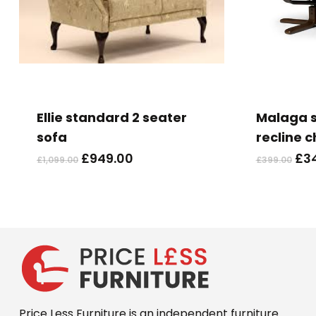
This
product
has
Ellie standard 2 seater
Malaga s
multiple
sofa
recline c
variants.
Original
Current
Ori
£
949.00
£
3
£
1,099.00
£
399.00
The
price
price
pri
options
was:
is:
wa
may
£1,099.00.
£949.00.
£39
be
chosen
on
the
product
Price Less Furniture is an independent furniture