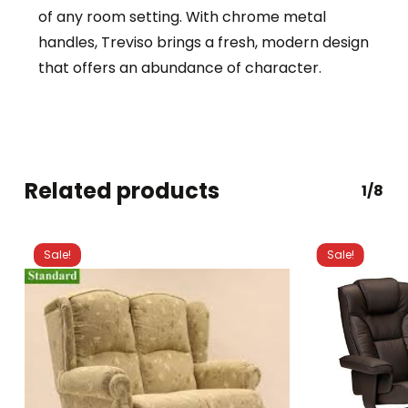
of any room setting. With chrome metal
handles, Treviso brings a fresh, modern design
that offers an abundance of character.
Related products
1/8
Sale!
Sale!