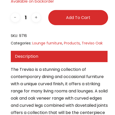
Available on backorder
Add To Cart
SKU:
9716
Categories:
Lounge furniture
,
Products
,
Treviso Oak
Description
The Treviso is a stunning collection of
contemporary dining and occasional furniture
with a unique curved finish, it offers a striking
range for many living rooms and lounges. A solid
oak and oak veneer range with curved edges
and curved legs combined with dovetailed joints
offers a collection that will be the centerpiece