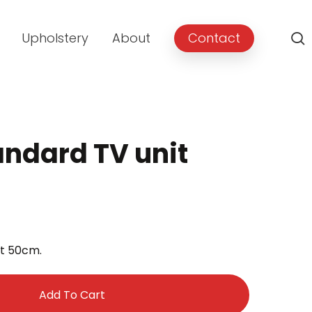
Upholstery
About
Contact
andard TV unit
rent
e
ht 50cm.
9.00.
Add To Cart