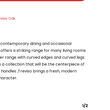
eviso Oak
of contemporary dining and occasional
it offers a striking range for many living rooms
eer range with curved edges and curved legs
 a collection that will be the centerpiece of
handles ,Treviso brings a fresh, modern
haracter.
1/2