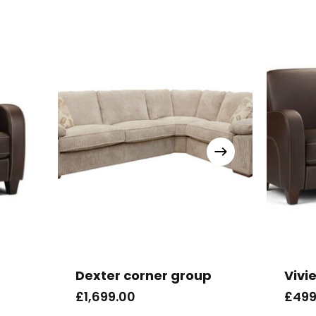
Dexter corner group
Vivi
£
1,699.00
£
499