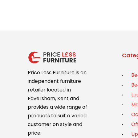
Categ
Price Less Furniture is an
Be
independent furniture
Be
retailer located in
Lo
Faversham, Kent and
Ma
provides a wide range of
Oc
products to suit a varied
Of
customer on style and
price.
Up