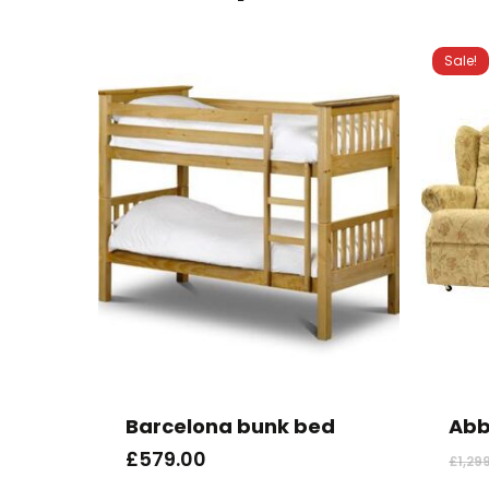
Sale!
Barcelona bunk bed
Abb
£
579.00
£
1,29