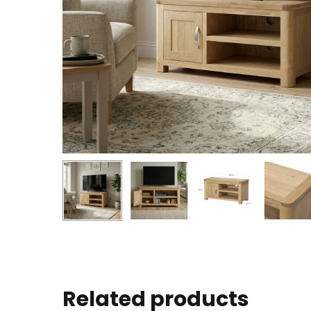
Related products