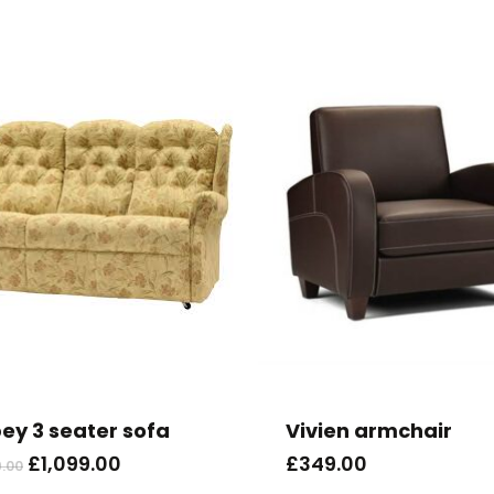
ey 3 seater sofa
Vivien armchair
Original
Current
£
1,099.00
£
349.00
9.00
price
price