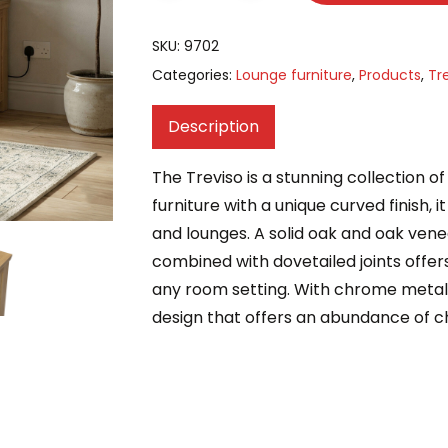
SKU:
9702
Categories:
Lounge furniture
,
Products
,
Tr
Description
The Treviso is a stunning collection 
furniture with a unique curved finish, 
and lounges. A solid oak and oak ven
combined with dovetailed joints offers
any room setting. With chrome metal 
design that offers an abundance of c