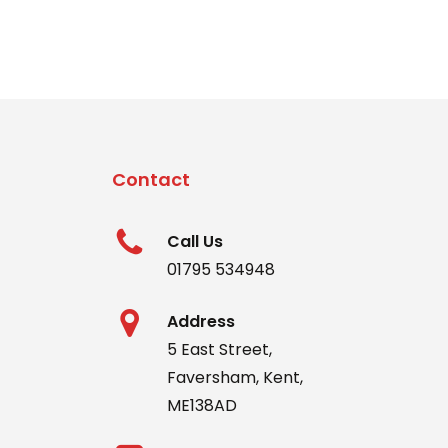
Contact
Call Us
01795 534948
Address
5 East Street,
Faversham, Kent,
ME138AD