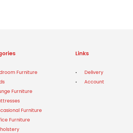
was:
is:
£1,299.00.
£1,099.00.
ories
Links
droom Furniture
Delivery
ds
Account
unge Furniture
ttresses
casional Furniture
fice Furniture
holstery