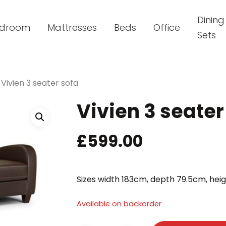
Dining
droom
Mattresses
Beds
Office
Sets
Vivien 3 seater sofa
Vivien 3 seater
£
599.00
Sizes width 183cm, depth 79.5cm, hei
Available on backorder