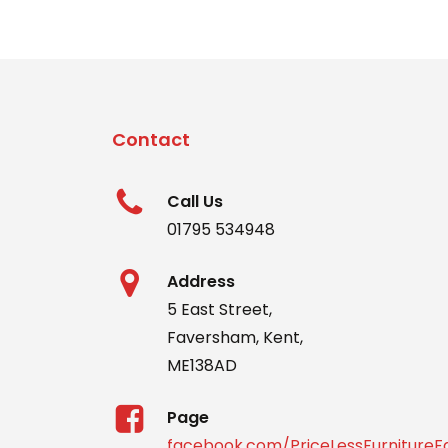
Contact
Call Us
01795 534948
Address
5 East Street,
Faversham, Kent,
ME138AD
Page
facebook.com/PriceLessFurniture