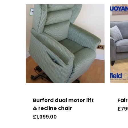
Burford dual motor lift
Fair
& recline chair
£
79
£
1,399.00