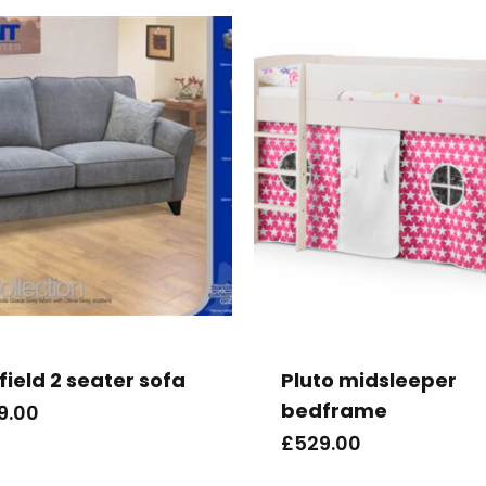
field 2 seater sofa
Pluto midsleeper
bedframe
9.00
£
529.00