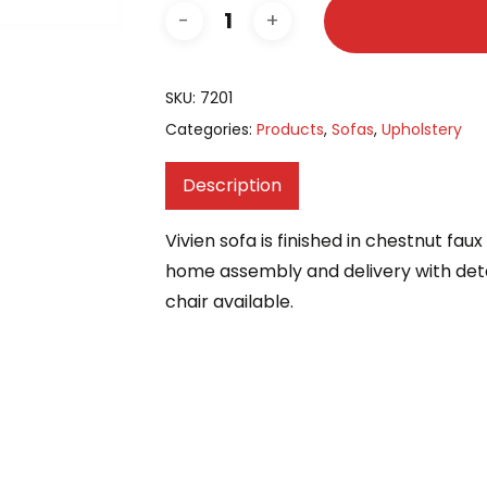
SKU:
7201
Categories:
Products
,
Sofas
,
Upholstery
Description
Vivien sofa is finished in chestnut fau
home assembly and delivery with det
chair available.