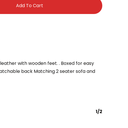
Add To Cart
x leather with wooden feet. . Boxed for easy
atchable back Matching 2 seater sofa and
1/2