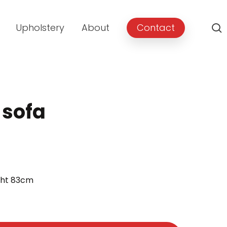
Upholstery
About
Contact
 sofa
ght 83cm