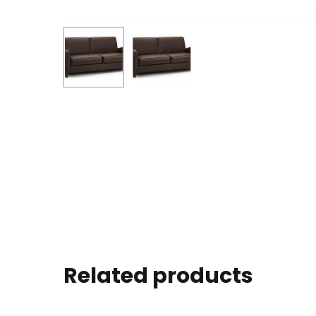
Related products