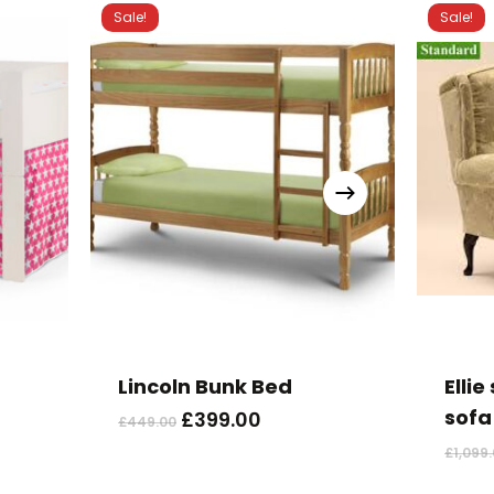
Sale!
Sale!
Lincoln Bunk Bed
Elli
sofa
Original
Current
£
399.00
£
449.00
price
price
£
1,099
was:
is:
£449.00.
£399.00.