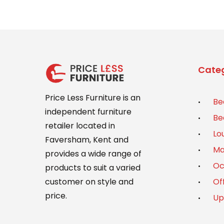
Categ
Price Less Furniture is an
Be
independent furniture
Be
retailer located in
Lo
Faversham, Kent and
Ma
provides a wide range of
Oc
products to suit a varied
Of
customer on style and
price.
Up