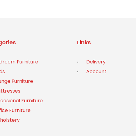
ories
Links
droom Furniture
Delivery
ds
Account
unge Furniture
ttresses
casional Furniture
fice Furniture
holstery