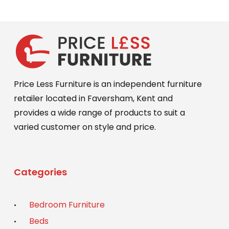
Price Less Furniture is an independent furniture
retailer located in Faversham, Kent and
provides a wide range of products to suit a
varied customer on style and price.
Categories
Bedroom Furniture
Beds