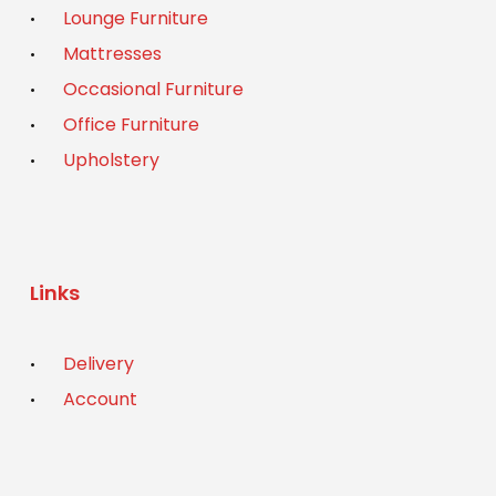
Lounge Furniture
Mattresses
Occasional Furniture
Office Furniture
Upholstery
Links
Delivery
Account