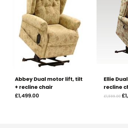
Abbey Dual motor lift, tilt
Ellie Dual
+ recline chair
recline c
Or
£
1,499.00
£
1
£
1,599.00
pr
wa
£1