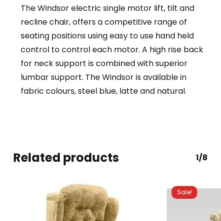
The Windsor electric single motor lift, tilt and
recline chair, offers a competitive range of
seating positions using easy to use hand held
control to control each motor. A high rise back
for neck support is combined with superior
lumbar support. The Windsor is available in
fabric colours, steel blue, latte and natural.
Related products
1/8
Sale!