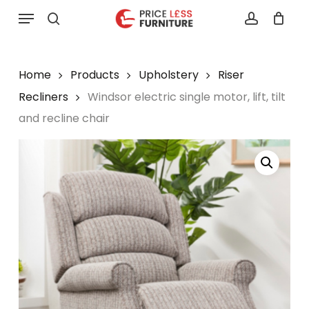
Skip
Menu
to
search
account
main
content
Home
Products
Upholstery
Riser
Recliners
Windsor electric single motor, lift, tilt
and recline chair