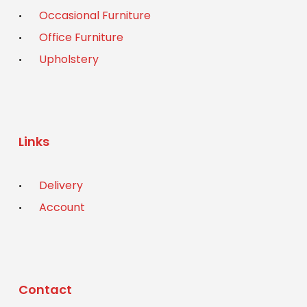
Occasional Furniture
Office Furniture
Upholstery
Links
Delivery
Account
Contact