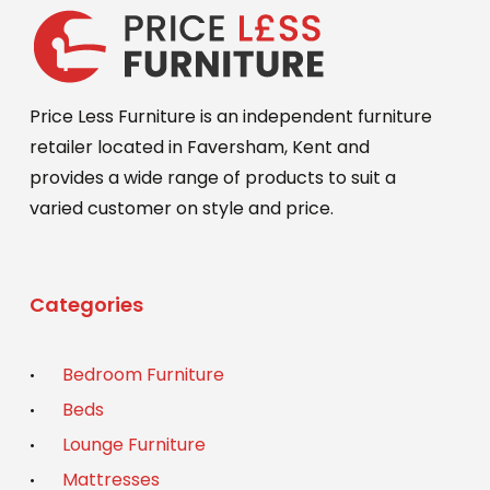
Price Less Furniture is an independent furniture
retailer located in Faversham, Kent and
provides a wide range of products to suit a
varied customer on style and price.
Categories
Bedroom Furniture
Beds
Lounge Furniture
Mattresses