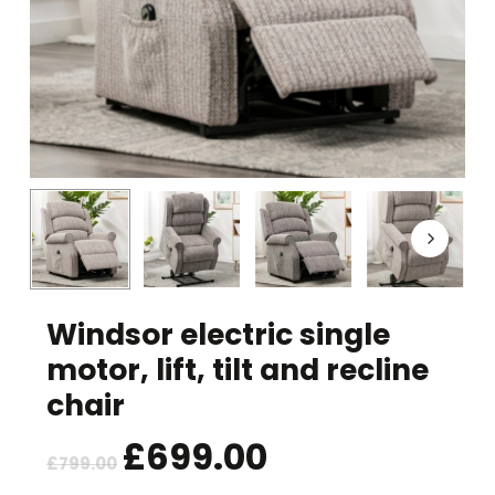
Windsor electric single
motor, lift, tilt and recline
chair
Original
£
699.00
Current
£
799.00
price
price