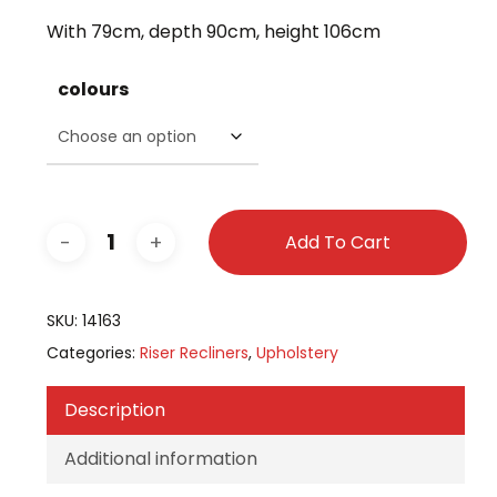
was:
is:
With 79cm, depth 90cm, height 106cm
£799.00.
£699.00.
colours
Add To Cart
SKU:
14163
Categories:
Riser Recliners
,
Upholstery
Description
Additional information