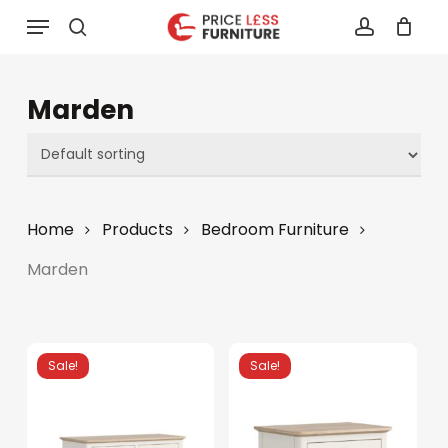
Skip
Menu
to
search
account
main
content
Marden
Home
Products
Bedroom Furniture
Marden
Sale!
Sale!