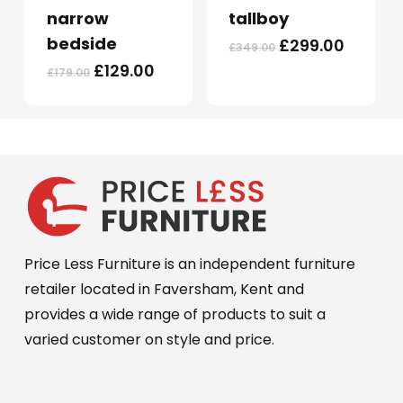
multiple
multiple
narrow
tallboy
variants.
variants.
bedside
Original
Curren
£
299.00
£
349.00
The
The
price
price
Original
Current
£
129.00
£
179.00
options
options
was:
is:
price
price
may
may
£349.00.
£299.0
was:
is:
be
be
£179.00.
£129.00.
chosen
chosen
on
on
the
the
product
product
page
page
Price Less Furniture is an independent furniture
retailer located in Faversham, Kent and
provides a wide range of products to suit a
varied customer on style and price.