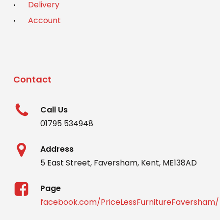
Delivery
Account
Contact
Call Us
01795 534948
Address
5 East Street, Faversham, Kent, ME138AD
Page
facebook.com/PriceLessFurnitureFaversham/