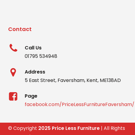
Contact
Call Us
01795 534948
Address
5 East Street, Faversham, Kent, ME138AD
Page
facebook.com/PriceLessFurnitureFaversham/
© Copyright
2025 Price Less Furniture
| All Rights