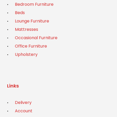
Bedroom Furniture
Beds
Lounge Furniture
Mattresses
Occasional Furniture
Office Furniture
Upholstery
Links
Delivery
Account