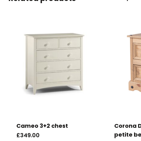
Cameo 3+2 chest
Corona D
petite b
£
349.00