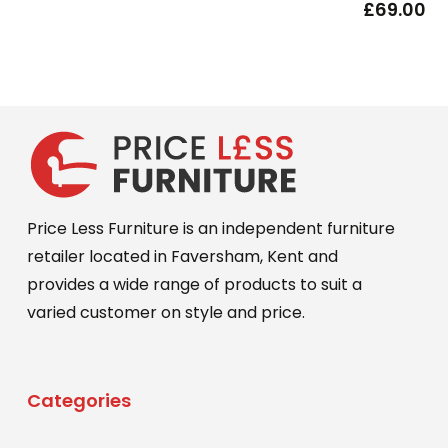
£
69.00
Price Less Furniture is an independent furniture
retailer located in Faversham, Kent and
provides a wide range of products to suit a
varied customer on style and price.
Categories