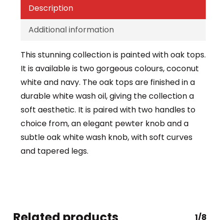
Description
Additional information
This stunning collection is painted with oak tops.
It is available is two gorgeous colours, coconut
white and navy. The oak tops are finished in a
durable white wash oil, giving the collection a
soft aesthetic. It is paired with two handles to
choice from, an elegant pewter knob and a
subtle oak white wash knob, with soft curves
and tapered legs.
Related products
1/8