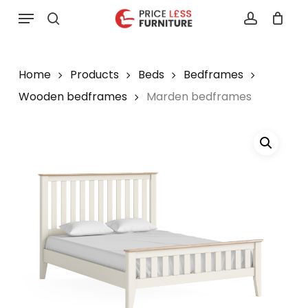
Skip
Menu
to
search
account
main
content
Home
Products
Beds
Bedframes
Wooden bedframes
Marden bedframes