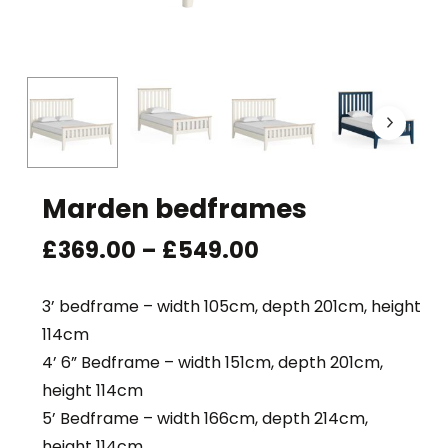
Marden bedframes
Price
£
369.00
–
£
549.00
range:
£369.00
3’ bedframe – width 105cm, depth 201cm, height
through
114cm
£549.00
4’ 6” Bedframe – width 151cm, depth 201cm,
height 114cm
5’ Bedframe – width 166cm, depth 214cm,
height 114cm