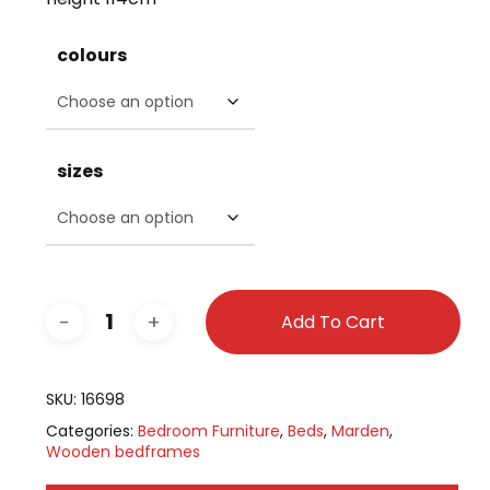
colours
sizes
Add To Cart
SKU:
16698
Categories:
Bedroom Furniture
,
Beds
,
Marden
,
Wooden bedframes