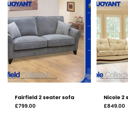
Fairfield 2 seater sofa
Nicole 2 
£
799.00
£
849.00