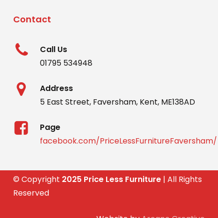
Contact
Call Us
01795 534948
Address
5 East Street, Faversham, Kent, ME138AD
Page
facebook.com/PriceLessFurnitureFaversham/
© Copyright
2025 Price Less Furniture
| All Rights
Reserved