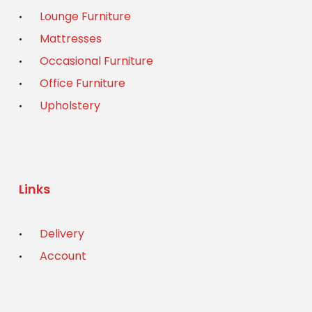
Lounge Furniture
Mattresses
Occasional Furniture
Office Furniture
Upholstery
Links
Delivery
Account