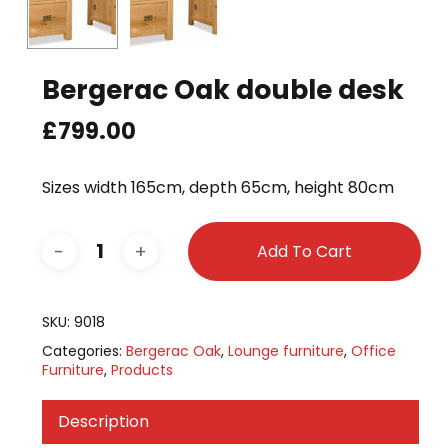
Bergerac Oak double desk
£
799.00
Sizes width 165cm, depth 65cm, height 80cm
Add To Cart
SKU:
9018
Categories:
Bergerac Oak
,
Lounge furniture
,
Office
Furniture
,
Products
Description