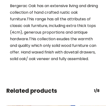
Bergerac Oak has an extensive living and dining
collection of hand crafted rustic oak
furniture.This range has all the attributes of
classic oak furniture, including extra thick tops
(4cm), generous proportions and antique
hardware.This collection exudes the warmth
and quality which only solid wood furniture can
offer. Hand waxed finish with dovetail drawers,
solid oak/ oak veneer and fully assembled.
Related products
1/8