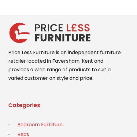
Price Less Furniture is an independent furniture
retailer located in Faversham, Kent and
provides a wide range of products to suit a
varied customer on style and price.
Categories
Bedroom Furniture
Beds