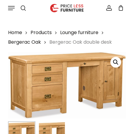
Skip
Menu
to
search
account
main
content
Home
Products
Lounge furniture
Bergerac Oak
Bergerac Oak double desk