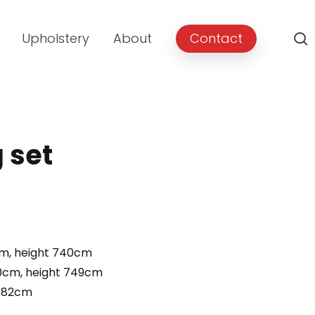
Upholstery
About
Contact
g set
rent
e
cm, height 740cm
00cm, height 749cm
.00.
t 82cm