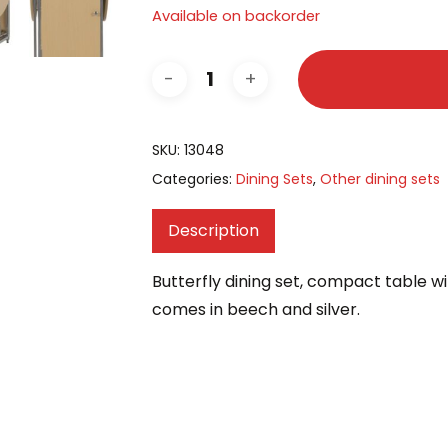
Available on backorder
SKU:
13048
Categories:
Dining Sets
,
Other dining sets
Description
Butterfly dining set, compact table with
comes in beech and silver.