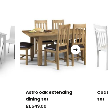
Astro oak extending
Coas
dining set
set
£
1,549.00