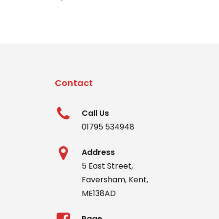
Contact
Call Us
01795 534948
Address
5 East Street,
Faversham, Kent,
ME138AD
Page