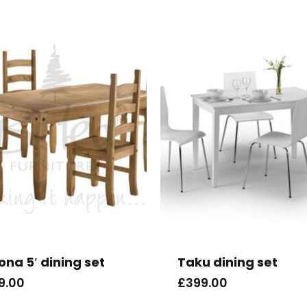
ona 5′ dining set
Taku dining set
9.00
£
399.00