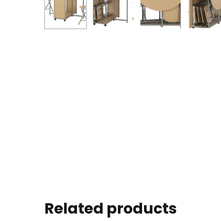
Related products