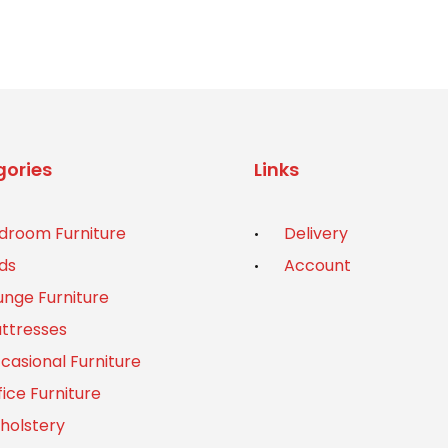
ories
Links
droom Furniture
Delivery
ds
Account
unge Furniture
ttresses
casional Furniture
fice Furniture
holstery