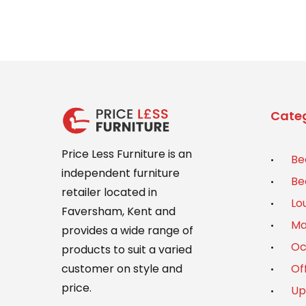
Categ
Price Less Furniture is an
Be
independent furniture
Be
retailer located in
Lo
Faversham, Kent and
Ma
provides a wide range of
Oc
products to suit a varied
Of
customer on style and
price.
Up