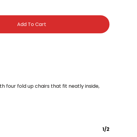
Add To Cart
 four fold up chairs that fit neatly inside,
1/2