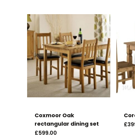
Coxmoor Oak
Cor
rectangular dining set
£
39
£
599.00