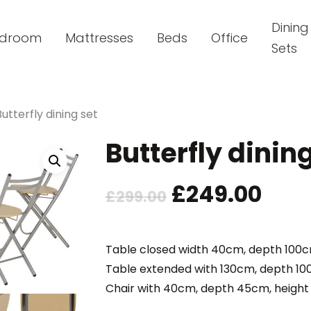
Dining
droom
Mattresses
Beds
Office
Sets
Butterfly dining set
Butterfly dinin
Original
Cur
£
249.00
£
299.00
price
pric
was:
is:
Table closed width 40cm, depth 100
Table extended with 130cm, depth 1
£299.00.
£249
Chair with 40cm, depth 45cm, heigh