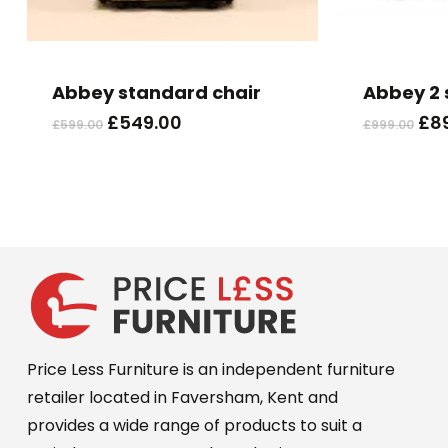
Abbey standard chair
Abbey 2 
Original
Current
Ori
£
549.00
£
8
£
599.00
£
999.00
price
price
pri
was:
is:
wa
£599.00.
£549.00.
£99
Price Less Furniture is an independent furniture
retailer located in Faversham, Kent and
provides a wide range of products to suit a