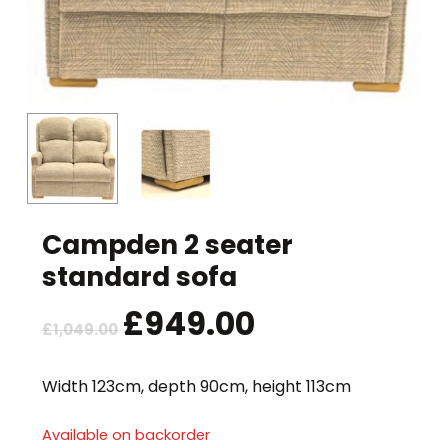
Campden 2 seater
standard sofa
Original
£
949.00
Current
£
1,049.00
price
price
was:
is:
Width 123cm, depth 90cm, height 113cm
£1,049.00.
£949.00.
Available on backorder