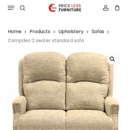
Skip
Menu
to
search
account
main
content
Home
Products
Upholstery
Sofas
Campden 2 seater standard sofa