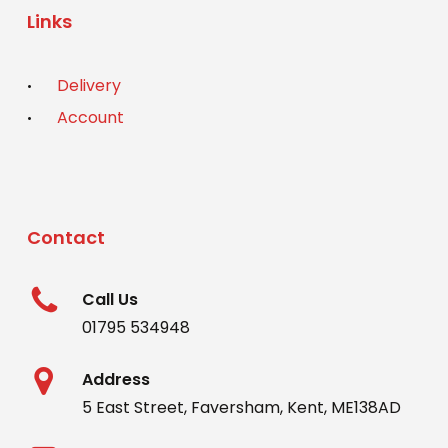
Links
Delivery
Account
Contact
Call Us
01795 534948
Address
5 East Street, Faversham, Kent, ME138AD