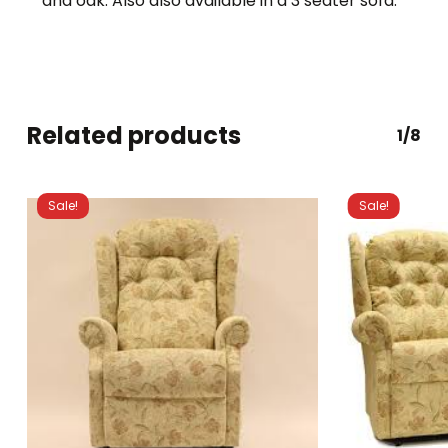
and oak. Also also available in a 3 seater sofa.
Related products
1/8
Sale!
Sale!