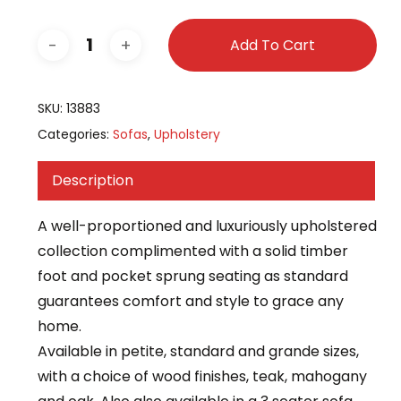
Add To Cart
SKU:
13883
Categories:
Sofas
,
Upholstery
Description
A well-proportioned and luxuriously upholstered
collection complimented with a solid timber
foot and pocket sprung seating as standard
guarantees comfort and style to grace any
home.
Available in petite, standard and grande sizes,
with a choice of wood finishes, teak, mahogany