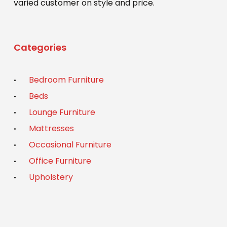
varied customer on style and price.
Categories
Bedroom Furniture
Beds
Lounge Furniture
Mattresses
Occasional Furniture
Office Furniture
Upholstery