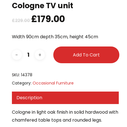
Cologne TV unit
Original
£
179.00
Current
£
229.00
price
price
was:
is:
Width 90cm depth 35cm, height 45cm
£229.00.
£179.00.
Add To Cart
SKU:
14378
Category:
Occasional Furniture
Description
Cologne in light oak finish in solid hardwood with
chamfered table tops and rounded legs.