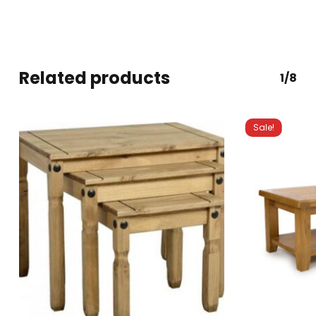
Related products
1/8
Sale!