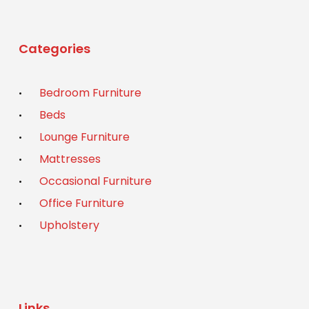
Categories
Bedroom Furniture
Beds
Lounge Furniture
Mattresses
Occasional Furniture
Office Furniture
Upholstery
Links