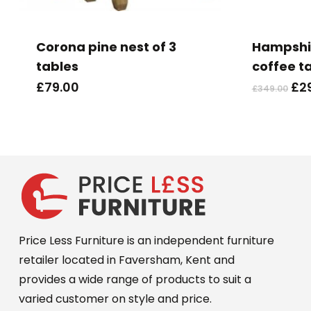
Corona pine nest of 3
Hampshir
tables
coffee t
Ori
£
79.00
£
2
£
349.00
pri
wa
£34
Price Less Furniture is an independent furniture
retailer located in Faversham, Kent and
provides a wide range of products to suit a
varied customer on style and price.