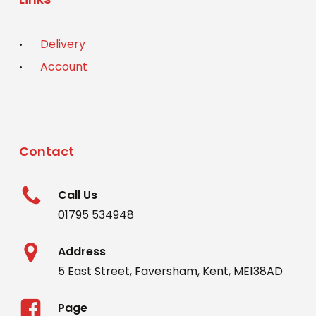
Delivery
Account
Contact
Call Us
01795 534948
Address
5 East Street, Faversham, Kent, ME138AD
Page