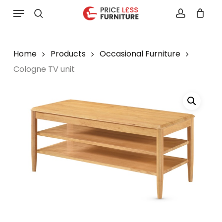
Skip
Menu
to
search
account
main
content
Home
Products
Occasional Furniture
Cologne TV unit