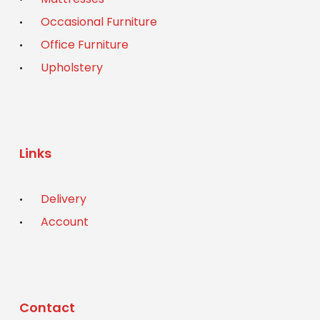
Occasional Furniture
Office Furniture
Upholstery
Links
Delivery
Account
Contact