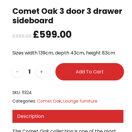
Comet Oak 3 door 3 drawer
sideboard
Original
£
599.00
Current
£
699.00
price
price
was:
is:
Sizes width 139cm, depth 43cm, height 83cm
£699.00.
£599.00.
Add To Cart
SKU:
11324
Categories:
Comet Oak
,
Lounge furniture
Description
The Comet Oak collection is one of the most