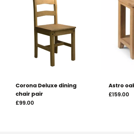
Corona Deluxe dining
Astro oa
chair pair
£
159.00
£
99.00