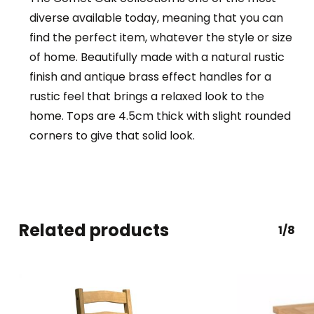
diverse available today, meaning that you can
find the perfect item, whatever the style or size
of home. Beautifully made with a natural rustic
finish and antique brass effect handles for a
rustic feel that brings a relaxed look to the
home. Tops are 4.5cm thick with slight rounded
corners to give that solid look.
Related products
1/8