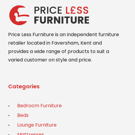
Price Less Furniture is an independent furniture
retailer located in Faversham, Kent and
provides a wide range of products to suit a
varied customer on style and price.
Categories
Bedroom Furniture
Beds
Lounge Furniture
Mattresses