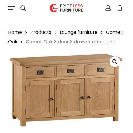
Skip
Menu
to
search
account
main
content
Home
Products
Lounge furniture
Comet
Oak
Comet Oak 3 door 3 drawer sideboard