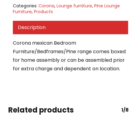
Categories:
Corona
,
Lounge furniture
,
Pine Lounge
Furniture
,
Products
Description
Corona mexican Bedroom
Furniture/Bedframes/Pine range comes boxed
for home assembly or can be assembled prior
for extra charge and dependent on location.
Related products
1/8