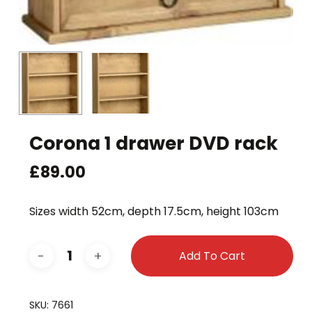
Corona 1 drawer DVD rack
£
89.00
Sizes width 52cm, depth 17.5cm, height 103cm
Add To Cart
SKU:
7661