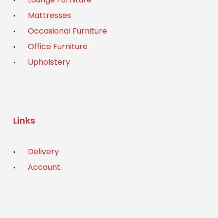
Mattresses
Occasional Furniture
Office Furniture
Upholstery
Links
Delivery
Account