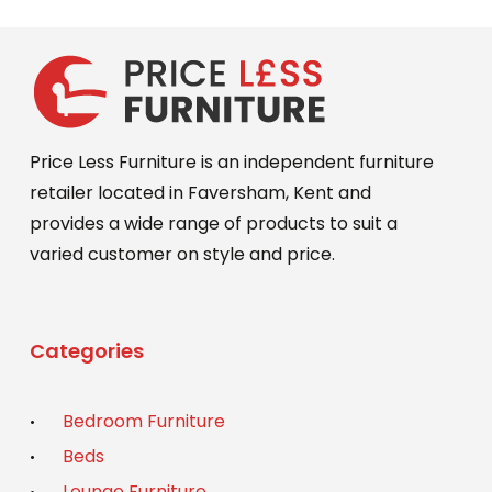
Price Less Furniture is an independent furniture
retailer located in Faversham, Kent and
provides a wide range of products to suit a
varied customer on style and price.
Categories
Bedroom Furniture
Beds
Lounge Furniture