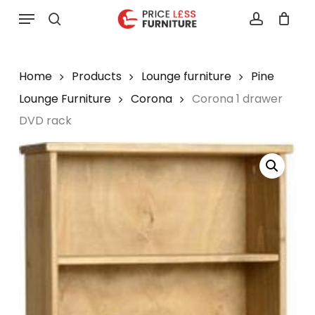
Skip
Menu
to
search
account
main
content
Home
Products
Lounge furniture
Pine
Lounge Furniture
Corona
Corona 1 drawer
DVD rack