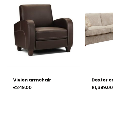
Vivien armchair
Dexter c
£
349.00
£
1,699.00