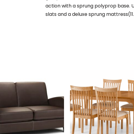
action with a sprung polyprop base. 
slats and a deluxe sprung mattress(11