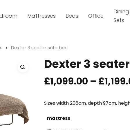
Dining
droom
Mattresses
Beds
Office
Sets
ds
Dexter 3 seater sofa bed
Dexter 3 seater
£
1,099.00
–
£
1,199
Sizes width 206cm, depth 97cm, heigh
mattress