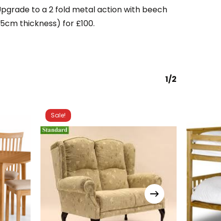
Upgrade to a 2 fold metal action with beech
.5cm thickness) for £100.
1/2
Sale!