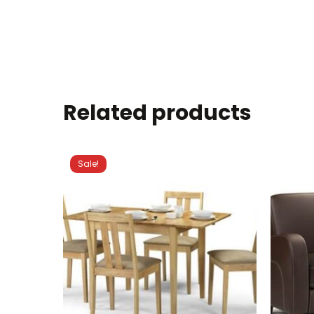
Related products
Sale!