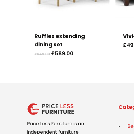
This
product
has
Ruffles extending
Viv
multiple
dining set
£
49
variants.
Original
Current
£
589.00
£
649.00
The
price
price
options
was:
is:
may
£649.00.
£589.00.
be
chosen
on
the
Categ
product
page
Price Less Furniture is an
Be
independent furniture