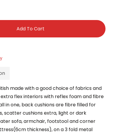
Add To Cart
ry
ion
ritish made with a good choice of fabrics and
xtra flex interiors with reflex foam and fibre
l in one, back cushions are fibre filled for
, scatter cushions extra, light or dark
eater sofa, armchair, footstool and corner
tress(6cm thickness), on a 3 fold metal