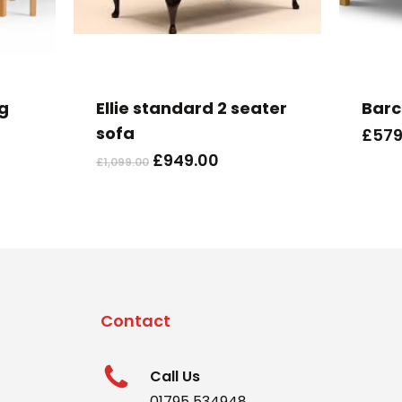
ng
Ellie standard 2 seater
Barc
sofa
£
579
Original
Current
£
949.00
£
1,099.00
price
price
was:
is:
£1,099.00.
£949.00.
Contact
Call Us
01795 534948