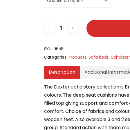
SKU:
9658
Categories:
Products
,
Sofa beds
,
Upholste
Description
Additional informat
The Dexter upholstery collection is B
colours. The deep seat cushions have e
filled top giving support and comfort al
comfort. Choice of fabrics and colours
wooden feet. Also available 3 and 2 s
group. Standard action with foam mat