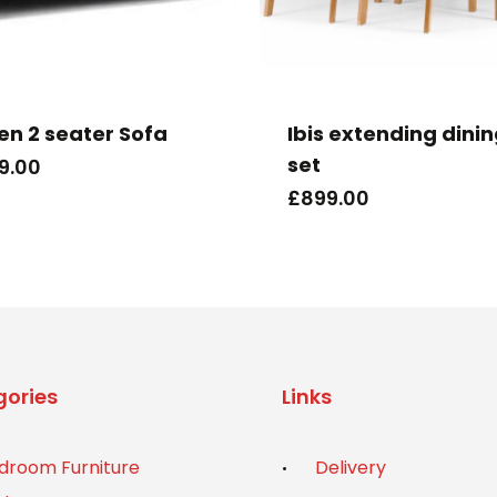
ien 2 seater Sofa
Ibis extending dini
set
9.00
£
899.00
ories
Links
droom Furniture
Delivery