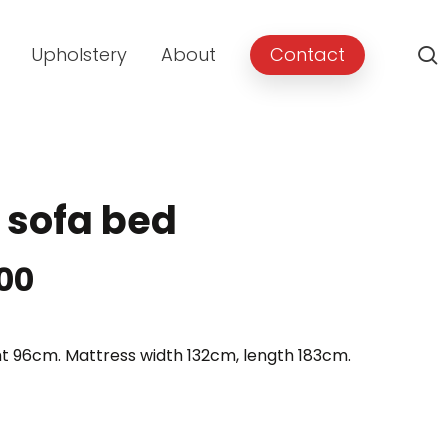
Upholstery
About
Contact
 sofa bed
Price
.00
range:
£1,099.00
t 96cm. Mattress width 132cm, length 183cm.
through
£1,199.00