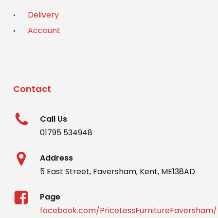
Delivery
Account
Contact
Call Us
01795 534948
Address
5 East Street, Faversham, Kent, ME138AD
Page
facebook.com/PriceLessFurnitureFaversham/