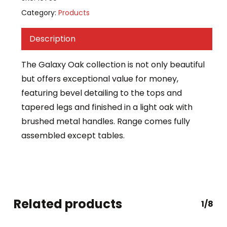
Category:
Products
Description
The Galaxy Oak collection is not only beautiful
but offers exceptional value for money,
featuring bevel detailing to the tops and
tapered legs and finished in a light oak with
brushed metal handles. Range comes fully
assembled except tables.
Related products
1/8