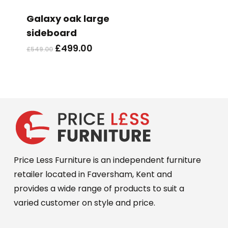
Galaxy oak large
sideboard
Original
Current
£
499.00
£
549.00
price
price
was:
is:
£549.00.
£499.00.
Price Less Furniture is an independent furniture
retailer located in Faversham, Kent and
provides a wide range of products to suit a
varied customer on style and price.