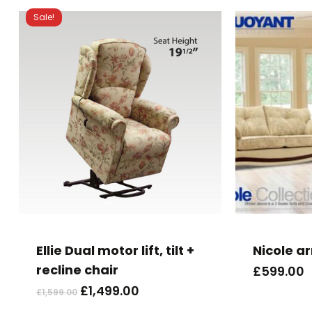
Sale!
Ellie Dual motor lift, tilt +
Nicole a
recline chair
£
599.00
Original
Current
£
1,499.00
£
1,599.00
price
price