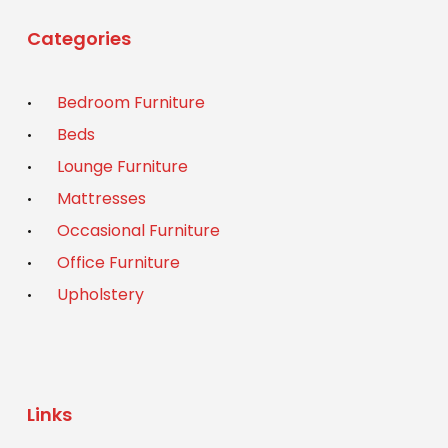
Categories
Bedroom Furniture
Beds
Lounge Furniture
Mattresses
Occasional Furniture
Office Furniture
Upholstery
Links