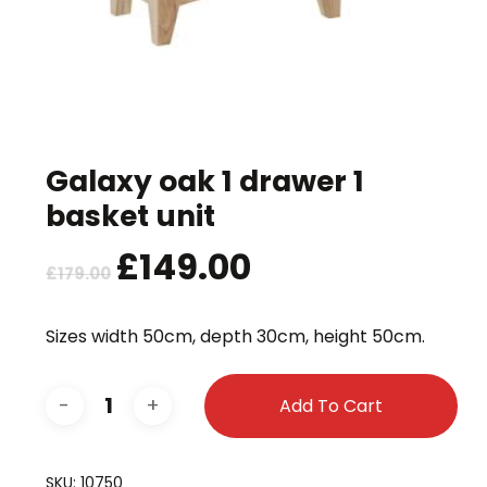
Galaxy oak 1 drawer 1
basket unit
Original
£
149.00
Current
£
179.00
price
price
was:
is:
Sizes width 50cm, depth 30cm, height 50cm.
£179.00.
£149.00.
Add To Cart
SKU:
10750