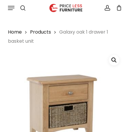
Skip
Menu
to
search
account
main
content
Home
Products
Galaxy oak 1 drawer 1
basket unit