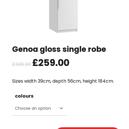
Genoa gloss single robe
Original
£
259.00
Current
£
309.00
price
price
was:
is:
Sizes width 39cm, depth 56cm, height 184cm.
£309.00.
£259.00.
colours