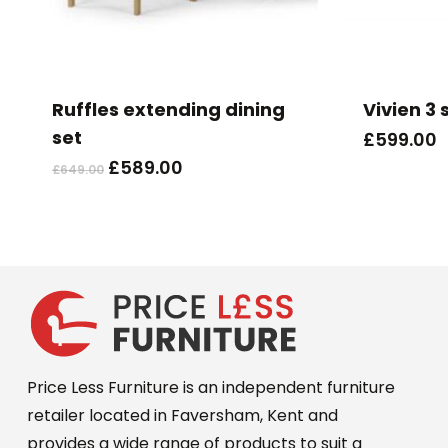
This
product
has
Ruffles extending dining
Vivien 3 
multiple
set
£
599.00
variants.
Original
Current
£
589.00
£
649.00
The
price
price
options
was:
is:
may
£649.00.
£589.00.
be
chosen
on
the
product
Price Less Furniture is an independent furniture
page
retailer located in Faversham, Kent and
provides a wide range of products to suit a