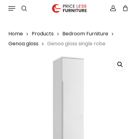
Skip
Menu
to
search
account
main
content
Home
Products
Bedroom Furniture
Genoa gloss
Genoa gloss single robe