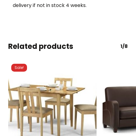
delivery if not in stock 4 weeks.
Related products
1/8
Sale!