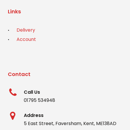
Links
Delivery
Account
Contact
Call Us
01795 534948
Address
5 East Street, Faversham, Kent, ME138AD