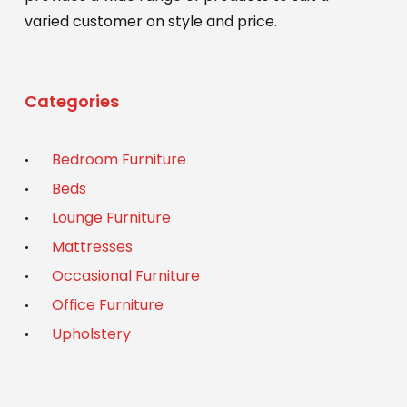
varied customer on style and price.
Categories
Bedroom Furniture
Beds
Lounge Furniture
Mattresses
Occasional Furniture
Office Furniture
Upholstery