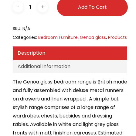
Add To Cart
SKU:
N/A
Categories:
Bedroom Furniture
,
Genoa gloss
,
Products
Description
Additional information
The Genoa gloss bedroom range is British made
and fully assembled with deluxe metal runners
on drawers and linen wrapped . A simple but
stylish range comprises of a large range of
wardrobes, chests, bedsides and dressing
tables. Available in white and light grey gloss
fronts with matt finish on carcases. Estimated