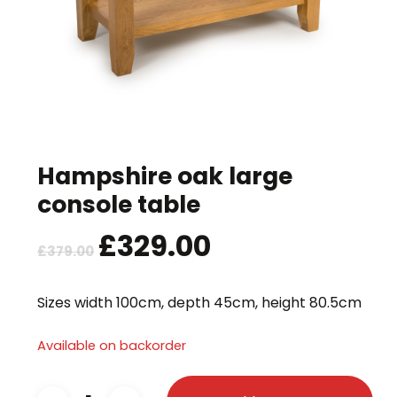
Hampshire oak large
console table
Original
£
329.00
Current
£
379.00
price
price
was:
is:
Sizes width 100cm, depth 45cm, height 80.5cm
£379.00.
£329.00.
Available on backorder