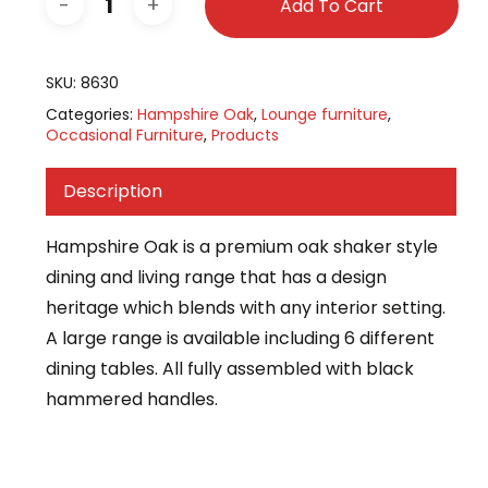
Add To Cart
SKU:
8630
Categories:
Hampshire Oak
,
Lounge furniture
,
Occasional Furniture
,
Products
Description
Hampshire Oak is a premium oak shaker style
dining and living range that has a design
heritage which blends with any interior setting.
A large range is available including 6 different
dining tables. All fully assembled with black
hammered handles.