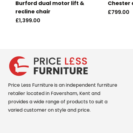
Burford dual motor lift &
Chester 
recline chair
£
799.00
£
1,399.00
Price Less Furniture is an independent furniture
retailer located in Faversham, Kent and
provides a wide range of products to suit a
varied customer on style and price.