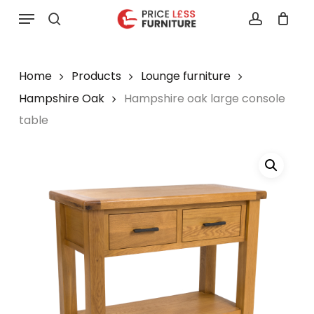
Skip
Menu
to
search
account
main
content
Home
Products
Lounge furniture
Hampshire Oak
Hampshire oak large console
table