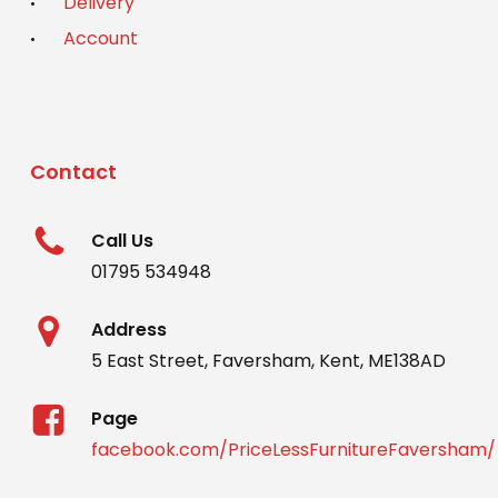
Delivery
Account
Contact
Call Us
01795 534948
Address
5 East Street, Faversham, Kent, ME138AD
Page
facebook.com/PriceLessFurnitureFaversham/