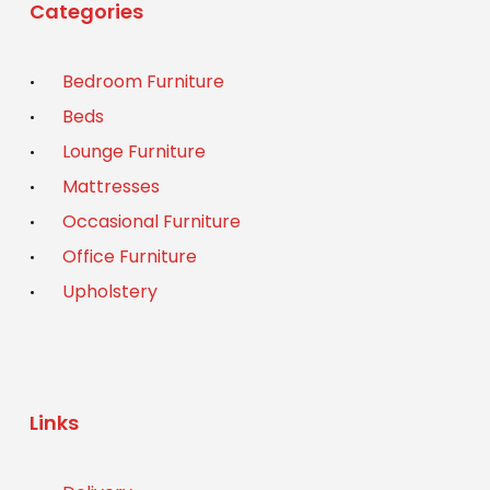
Categories
Bedroom Furniture
Beds
Lounge Furniture
Mattresses
Occasional Furniture
Office Furniture
Upholstery
Links