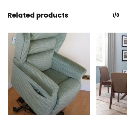
Related products
1/8