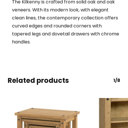
The Kilkenny is crafted from solid oak and oak
veneers. With its modern look, with elegant
clean lines, the contemporary collection offers
curved edges and rounded corners with
tapered legs and dovetail drawers with chrome
handles.
Related products
1/8