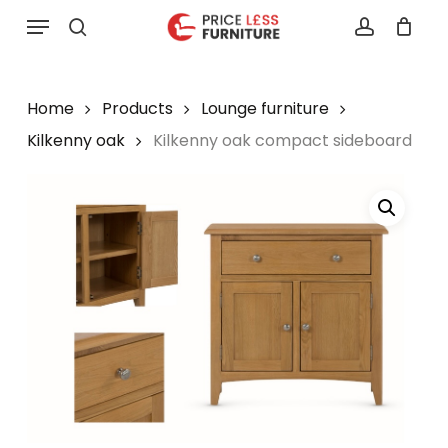
Skip
Menu
to
search
account
main
content
Home
Products
Lounge furniture
Kilkenny oak
Kilkenny oak compact sideboard