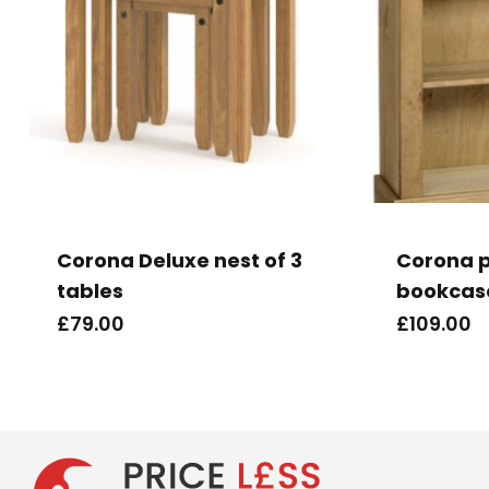
Corona Deluxe nest of 3
Corona p
tables
bookcas
£
79.00
£
109.00