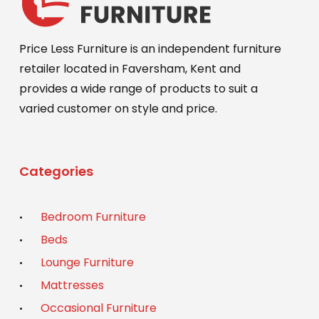
Price Less Furniture is an independent furniture
retailer located in Faversham, Kent and
provides a wide range of products to suit a
varied customer on style and price.
Categories
Bedroom Furniture
Beds
Lounge Furniture
Mattresses
Occasional Furniture