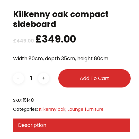
Kilkenny oak compact
sideboard
Original
£
349.00
Current
£
449.00
price
price
was:
is:
Width 80cm, depth 35cm, height 80cm
£449.00.
£349.00.
Add To Cart
SKU:
15148
Categories:
Kilkenny oak
,
Lounge furniture
Description