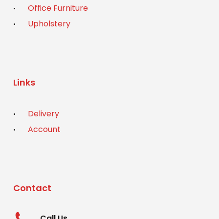
Office Furniture
Upholstery
Links
Delivery
Account
Contact
Call Us