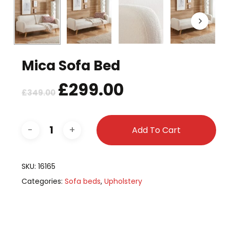
Mica Sofa Bed
Original
£
299.00
Current
£
349.00
price
price
was:
is:
£349.00.
£299.00.
Add To Cart
SKU:
16165
Categories:
Sofa beds
,
Upholstery