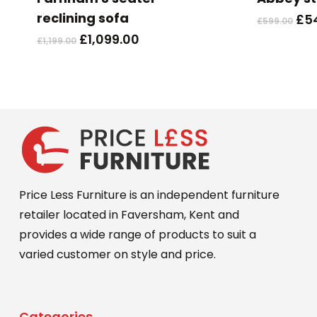
multiple
reclining sofa
Ori
£
5
£
599.00
variants.
pri
Original
Current
£
1,099.00
£
1,199.00
The
wa
price
price
options
£59
was:
is:
may
£1,199.00.
£1,099.00.
be
chosen
on
the
product
Price Less Furniture is an independent furniture
page
retailer located in Faversham, Kent and
provides a wide range of products to suit a
varied customer on style and price.
Categories