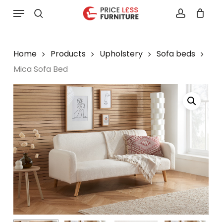
Skip
Menu
to
search
account
main
content
Home
Products
Upholstery
Sofa beds
Mica Sofa Bed