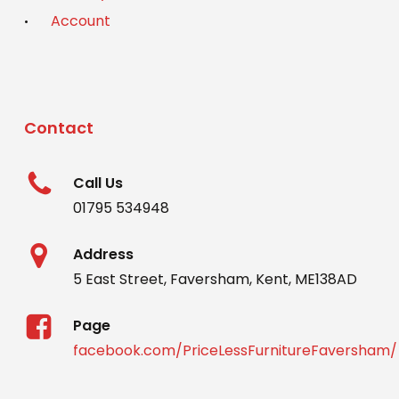
Account
Contact
Call Us
01795 534948
Address
5 East Street, Faversham, Kent, ME138AD
Page
facebook.com/PriceLessFurnitureFaversham/