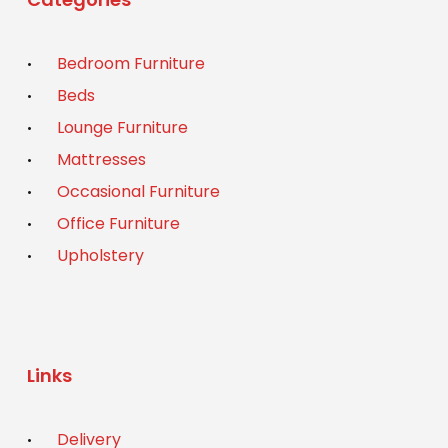
Bedroom Furniture
Beds
Lounge Furniture
Mattresses
Occasional Furniture
Office Furniture
Upholstery
Links
Delivery