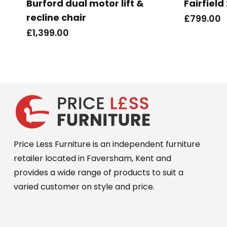
Burford dual motor lift &
Fairfield
recline chair
£
799.00
£
1,399.00
Price Less Furniture is an independent furniture
retailer located in Faversham, Kent and
provides a wide range of products to suit a
varied customer on style and price.