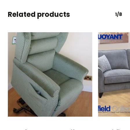
Related products
1/8