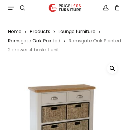
Skip
Menu
to
search
account
main
content
Home
Products
Lounge furniture
Ramsgate Oak Painted
Ramsgate Oak Painted
2 drawer 4 basket unit