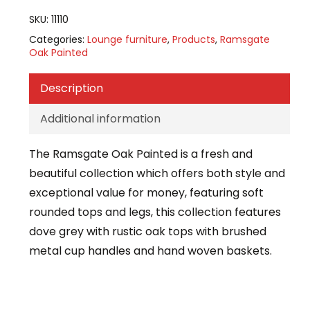
SKU:
11110
Categories:
Lounge furniture
,
Products
,
Ramsgate
Oak Painted
Description
Additional information
The Ramsgate Oak Painted is a fresh and
beautiful collection which offers both style and
exceptional value for money, featuring soft
rounded tops and legs, this collection features
dove grey with rustic oak tops with brushed
metal cup handles and hand woven baskets.