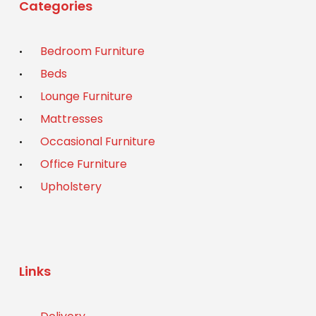
Categories
Bedroom Furniture
Beds
Lounge Furniture
Mattresses
Occasional Furniture
Office Furniture
Upholstery
Links