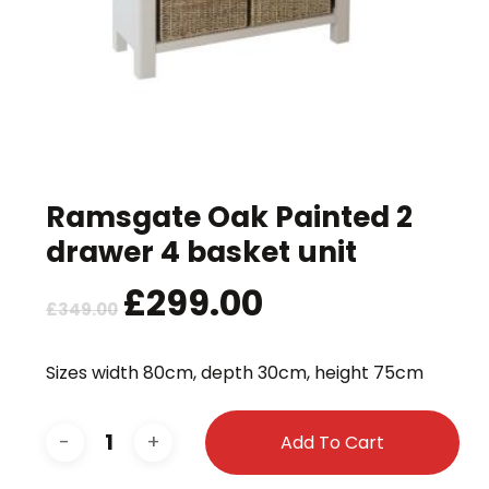
Ramsgate Oak Painted 2
drawer 4 basket unit
Original
£
299.00
Current
£
349.00
price
price
was:
is:
Sizes width 80cm, depth 30cm, height 75cm
£349.00.
£299.00.
Add To Cart