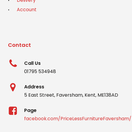
Delivery
Account
Contact
Call Us
01795 534948
Address
5 East Street, Faversham, Kent, ME138AD
Page
facebook.com/PriceLessFurnitureFaversham/