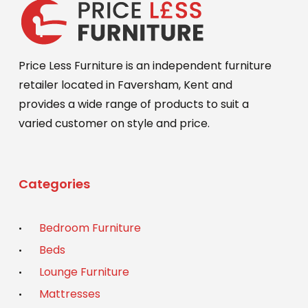
Price Less Furniture is an independent furniture
retailer located in Faversham, Kent and
provides a wide range of products to suit a
varied customer on style and price.
Categories
Bedroom Furniture
Beds
Lounge Furniture
Mattresses