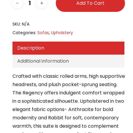
Add To Cart
SKU:
N/A
Categories:
Sofas
,
Upholstery
Description
Additional information
Crafted with classic rolled arms, high supportive
headrests, and plush pocket-sprung seating.
The Regency offers indulgent comfort wrapped
in a sophisticated silhouette. Upholstered in two
elegant fabric options- Anthracite for bold
modernity and Rabbit for soft, contemporary
warmth, this suite is designed to complement