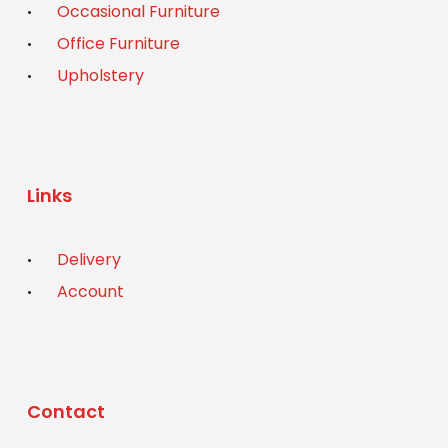
Occasional Furniture
Office Furniture
Upholstery
Links
Delivery
Account
Contact