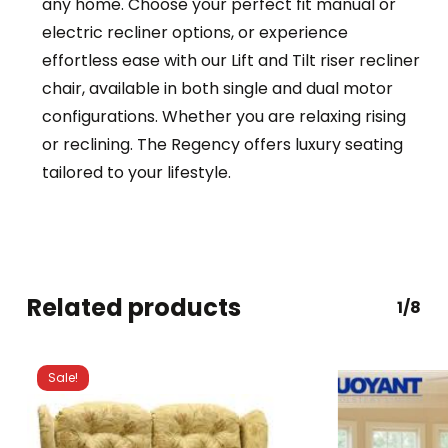
any home. Choose your perfect fit manual or
electric recliner options, or experience
effortless ease with our Lift and Tilt riser recliner
chair, available in both single and dual motor
configurations. Whether you are relaxing rising
or reclining. The Regency offers luxury seating
tailored to your lifestyle.
Related products
1/8
Sale!