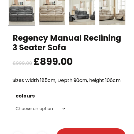
Regency Manual Reclining
3 Seater Sofa
Original
£
899.00
Current
£
999.00
price
price
was:
is:
Sizes Width 185cm, Depth 90cm, height 106cm
£999.00.
£899.00.
colours