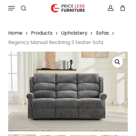
Skip
Menu
to
search
account
main
content
Home
Products
Upholstery
Sofas
Regency Manual Reclining 3 Seater Sofa