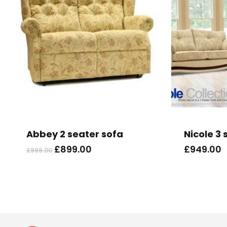
Abbey 2 seater sofa
Nicole 3 
Original
Current
£
899.00
£
949.00
£
999.00
price
price
was:
is:
£999.00.
£899.00.