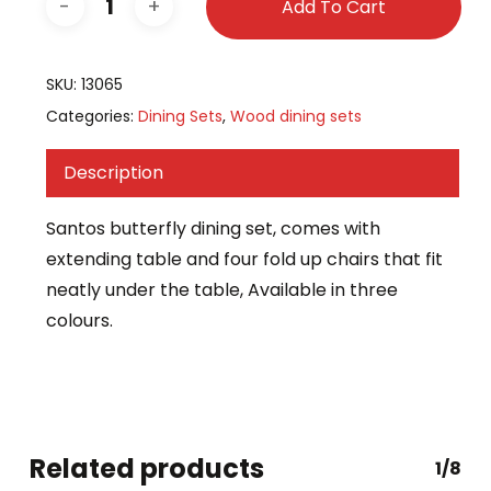
Add To Cart
SKU:
13065
Categories:
Dining Sets
,
Wood dining sets
Description
Santos butterfly dining set, comes with
extending table and four fold up chairs that fit
neatly under the table, Available in three
colours.
Related products
1/8