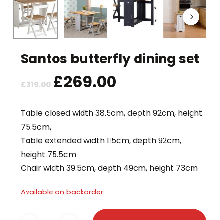
Santos butterfly dining set
Original
£
269.00
Current
£
319.00
price
price
was:
is:
Table closed width 38.5cm, depth 92cm, height
£319.00.
£269.00.
75.5cm,
Table extended width 115cm, depth 92cm,
height 75.5cm
Chair width 39.5cm, depth 49cm, height 73cm
Available on backorder