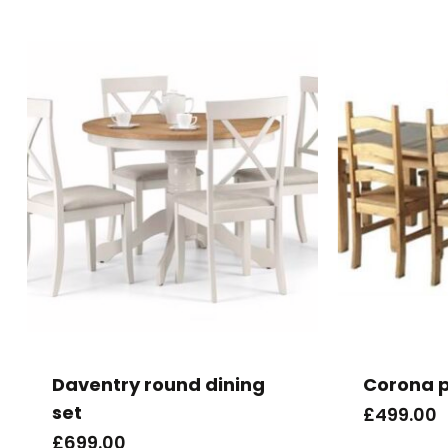
Daventry round dining
Corona pi
set
£
499.00
£
699.00