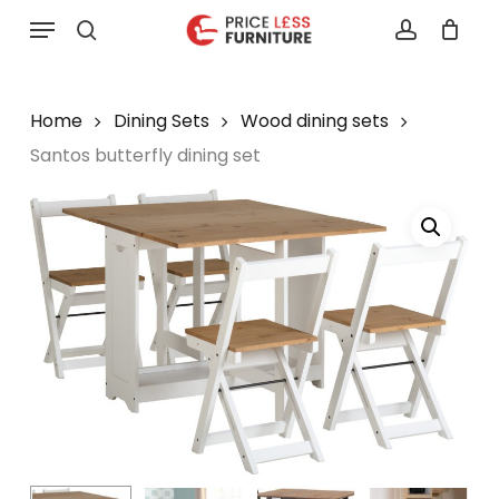
Skip
Menu
to
search
account
main
content
Home
Dining Sets
Wood dining sets
Santos butterfly dining set