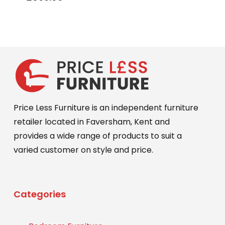
Price Less Furniture is an independent furniture
retailer located in Faversham, Kent and
provides a wide range of products to suit a
varied customer on style and price.
Categories