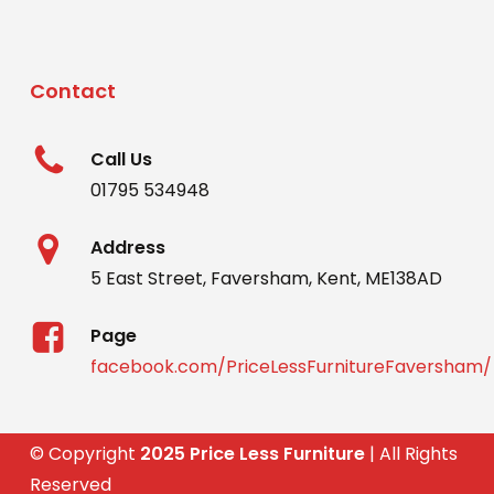
Contact
Call Us
01795 534948
Address
5 East Street, Faversham, Kent, ME138AD
Page
facebook.com/PriceLessFurnitureFaversham/
© Copyright
2025 Price Less Furniture
| All Rights
Reserved