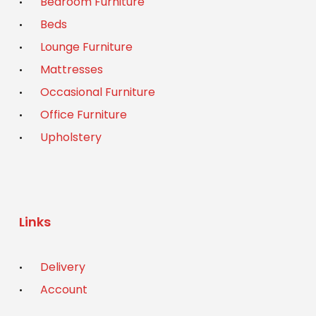
Bedroom Furniture
Beds
Lounge Furniture
Mattresses
Occasional Furniture
Office Furniture
Upholstery
Links
Delivery
Account